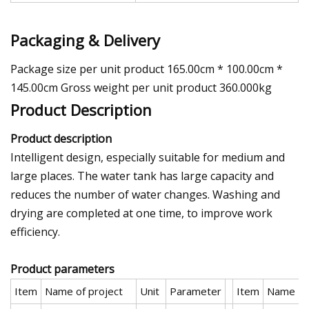
Packaging & Delivery
Package size per unit product 165.00cm * 100.00cm *
145.00cm Gross weight per unit product 360.000kg
Product Description
Product description
Intelligent design, especially suitable for medium and
large places. The water tank has large capacity and
reduces the number of water changes. Washing and
drying are completed at one time, to improve work
efficiency.
Product parameters
Item
Name of project
Unit
Parameter
Item
Name