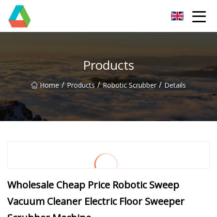
Wuxi Floor Scrubber Co.,Ltd
Products
/
/
/
Home
Products
Robotic Scrubber
Details
Wholesale Cheap Price Robotic Sweep
Vacuum Cleaner Electric Floor Sweeper