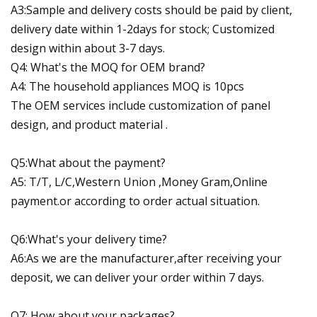
A3:Sample and delivery costs should be paid by client,
delivery date within 1-2days for stock; Customized
design within about 3-7 days.
Q4: What's the MOQ for OEM brand?
A4: The household appliances MOQ is 10pcs
The OEM services include customization of panel
design, and product material .
Q5:What about the payment?
A5: T/T, L/C,Western Union ,Money Gram,Online
payment.or according to order actual situation.
Q6:What's your delivery time?
A6:As we are the manufacturer,after receiving your
deposit, we can deliver your order within 7 days.
Q7: How about your packages?