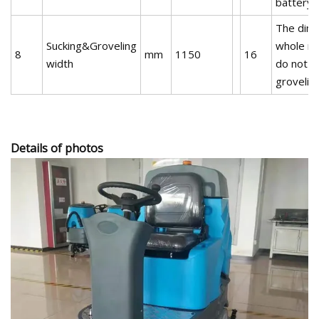
battery)
The dime
Sucking&Groveling
whole ma
8
mm
1150
16
width
do not s
grovelin
Details of photos