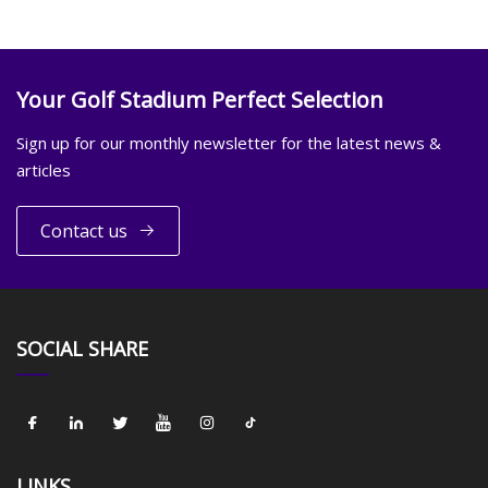
Your Golf Stadium Perfect Selection
Sign up for our monthly newsletter for the latest news &
articles
Contact us
SOCIAL SHARE
LINKS