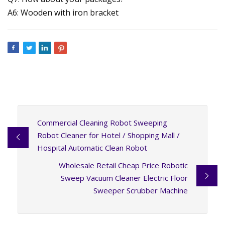
A6: Wooden with iron bracket
Commercial Cleaning Robot Sweeping
Robot Cleaner for Hotel / Shopping Mall /
Hospital Automatic Clean Robot
Wholesale Retail Cheap Price Robotic
Sweep Vacuum Cleaner Electric Floor
Sweeper Scrubber Machine