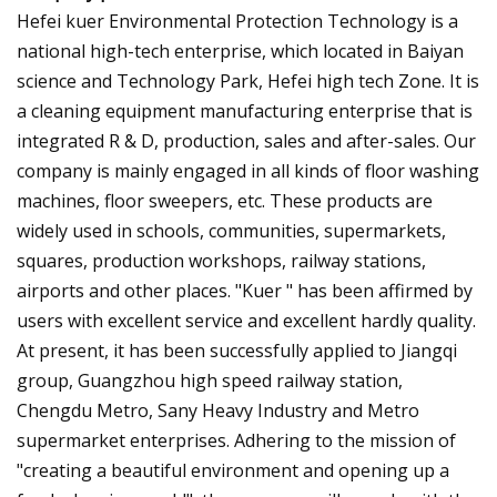
Hefei kuer Environmental Protection Technology is a
national high-tech enterprise, which located in Baiyan
science and Technology Park, Hefei high tech Zone. It is
a cleaning equipment manufacturing enterprise that is
integrated R & D, production, sales and after-sales. Our
company is mainly engaged in all kinds of floor washing
machines, floor sweepers, etc. These products are
widely used in schools, communities, supermarkets,
squares, production workshops, railway stations,
airports and other places. "Kuer " has been affirmed by
users with excellent service and excellent hardly quality.
At present, it has been successfully applied to Jiangqi
group, Guangzhou high speed railway station,
Chengdu Metro, Sany Heavy Industry and Metro
supermarket enterprises. Adhering to the mission of
"creating a beautiful environment and opening up a