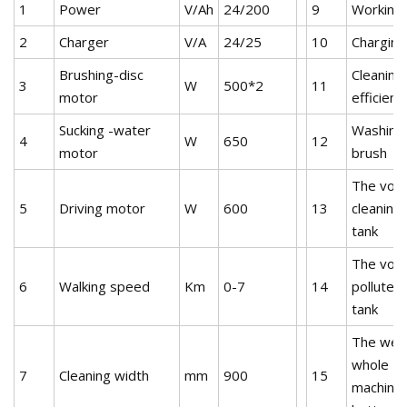
1
Power
V/Ah
24/200
9
Working 
2
Charger
V/A
24/25
10
Charging
Brushing-disc
Cleaning
3
W
500*2
11
motor
efficienc
Sucking -water
Washing 
4
W
650
12
motor
brush
The volu
5
Driving motor
W
600
13
cleaning
tank
The volu
6
Walking speed
Km
0-7
14
polluted
tank
The weig
whole
7
Cleaning width
mm
900
15
machine(