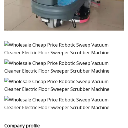
Company profile