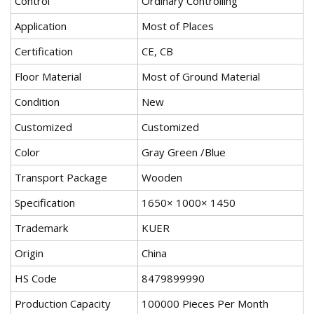
Control
Ordinary Controlling
Application
Most of Places
Certification
CE, CB
Floor Material
Most of Ground Material
Condition
New
Customized
Customized
Color
Gray Green /Blue
Transport Package
Wooden
Specification
1650× 1000× 1450
Trademark
KUER
Origin
China
HS Code
8479899990
Production Capacity
100000 Pieces Per Month