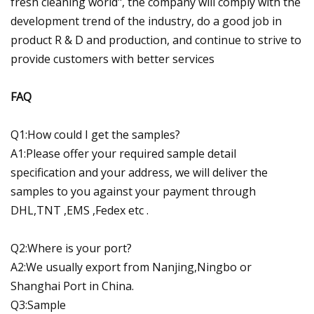
fresh cleaning world", the company will comply with the
development trend of the industry, do a good job in
product R & D and production, and continue to strive to
provide customers with better services
FAQ
Q1:How could I get the samples?
A1:Please offer your required sample detail
specification and your address, we will deliver the
samples to you against your payment through
DHL,TNT ,EMS ,Fedex etc .
Q2:Where is your port?
A2:We usually export from Nanjing,Ningbo or
Shanghai Port in China.
Q3:Sample