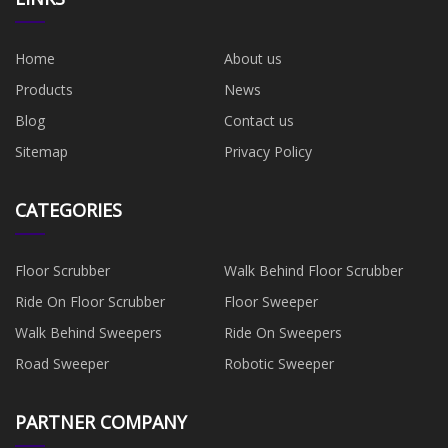
Home
About us
Products
News
Blog
Contact us
Sitemap
Privacy Policy
CATEGORIES
Floor Scrubber
Walk Behind Floor Scrubber
Ride On Floor Scrubber
Floor Sweeper
Walk Behind Sweepers
Ride On Sweepers
Road Sweeper
Robotic Sweeper
PARTNER COMPANY