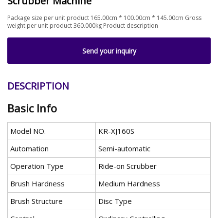
Scrubber Machine
Package size per unit product 165.00cm * 100.00cm * 145.00cm Gross
weight per unit product 360.000kg Product description
Send your inquiry
DESCRIPTION
Basic Info
Model NO.
KR-XJ160S
Automation
Semi-automatic
Operation Type
Ride-on Scrubber
Brush Hardness
Medium Hardness
Brush Structure
Disc Type