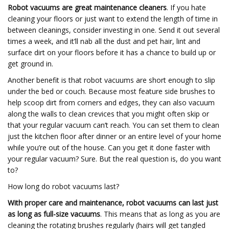
Robot vacuums are great maintenance cleaners
. If you hate
cleaning your floors or just want to extend the length of time in
between cleanings, consider investing in one. Send it out several
times a week, and it’ll nab all the dust and pet hair, lint and
surface dirt on your floors before it has a chance to build up or
get ground in.
Another benefit is that robot vacuums are short enough to slip
under the bed or couch. Because most feature side brushes to
help scoop dirt from corners and edges, they can also vacuum
along the walls to clean crevices that you might often skip or
that your regular vacuum can’t reach. You can set them to clean
just the kitchen floor after dinner or an entire level of your home
while you’re out of the house. Can you get it done faster with
your regular vacuum? Sure. But the real question is, do you want
to?
How long do robot vacuums last?
With proper care and maintenance,
robot vacuums can last just
as long as full-size vacuums
. This means that as long as you are
cleaning the rotating brushes regularly (hairs will get tangled