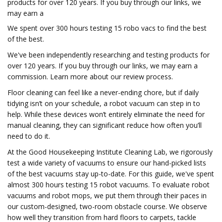
products for over 120 years. If you buy through our links, we
may earn a
We spent over 300 hours testing 15 robo vacs to find the best
of the best.
We've been independently researching and testing products for
over 120 years. If you buy through our links, we may earn a
commission. Learn more about our review process.
Floor cleaning can feel like a never-ending chore, but if daily
tidying isn’t on your schedule, a robot vacuum can step in to
help. While these devices won’t entirely eliminate the need for
manual cleaning, they can significant reduce how often you’ll
need to do it.
At the Good Housekeeping Institute Cleaning Lab, we rigorously
test a wide variety of vacuums to ensure our hand-picked lists
of the best vacuums stay up-to-date. For this guide, we've spent
almost 300 hours testing 15 robot vacuums. To evaluate robot
vacuums and robot mops, we put them through their paces in
our custom-designed, two-room obstacle course. We observe
how well they transition from hard floors to carpets, tackle