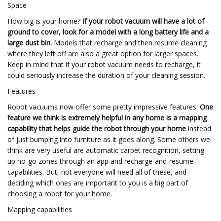
Space
How big is your home?
If your robot vacuum will have a lot of
ground to cover, look for a model with a long battery life and a
large dust bin.
Models that recharge and then resume cleaning
where they left off are also a great option for larger spaces.
Keep in mind that if your robot vacuum needs to recharge, it
could seriously increase the duration of your cleaning session.
Features
Robot vacuums now offer some pretty impressive features.
One
feature we think is extremely helpful in any home is a mapping
capability that helps guide the robot through your home
instead
of just bumping into furniture as it goes along. Some others we
think are very useful are automatic carpet recognition, setting
up no-go zones through an app and recharge-and-resume
capabilities. But, not everyone will need all of these, and
deciding which ones are important to you is a big part of
choosing a robot for your home.
Mapping capabilities