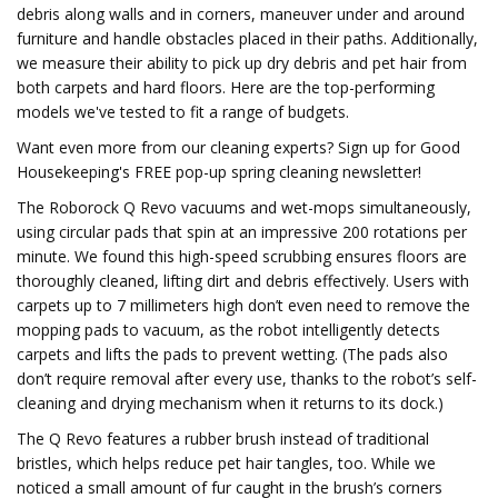
debris along walls and in corners, maneuver under and around
furniture and handle obstacles placed in their paths. Additionally,
we measure their ability to pick up dry debris and pet hair from
both carpets and hard floors. Here are the top-performing
models we've tested to fit a range of budgets.
Want even more from our cleaning experts? Sign up for Good
Housekeeping's FREE pop-up spring cleaning newsletter!
The Roborock Q Revo vacuums and wet-mops simultaneously,
using circular pads that spin at an impressive 200 rotations per
minute. We found this high-speed scrubbing ensures floors are
thoroughly cleaned, lifting dirt and debris effectively. Users with
carpets up to 7 millimeters high don’t even need to remove the
mopping pads to vacuum, as the robot intelligently detects
carpets and lifts the pads to prevent wetting. (The pads also
don’t require removal after every use, thanks to the robot’s self-
cleaning and drying mechanism when it returns to its dock.)
The Q Revo features a rubber brush instead of traditional
bristles, which helps reduce pet hair tangles, too. While we
noticed a small amount of fur caught in the brush’s corners