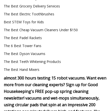
The Best Grocery Delivery Services
The Best Electric Toothbrushes
Best STEM Toys for Kids
The Best Cheap Vacuum Cleaners Under $150
The Best Padel Rackets
The 6 Best Tower Fans
The Best Dyson Vacuums
The Best Teeth Whitening Products
The Best Hand Mixers
almost 300 hours testing 15 robot vacuums.
Want even
more from our cleaning experts? Sign up for Good
Housekeeping's FREE pop-up spring cleaning
newsletter!
vacuums and wet-mops simultaneously,
using circular pads that spin at an impressive 200