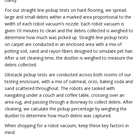
clarity.
For our straight-line pickup tests on hard flooring, we spread
large and small debris within a marked area proportional to the
width of each robot vacuum’s nozzle. Each robot vacuum is
given 10 minutes to clean and the debris collected is weighed to
determine how much was picked up. Straight-line pickup tests
on carpet are conducted in an enclosed area with a mix of
potting soil, sand and rayon fibers designed to simulate pet hair.
After a set cleaning time, the dustbin is weighed to measure the
debris collected.
Obstacle pickup tests are conducted across both rooms of our
testing enclosure, with a mix of oatmeal, orzo, baking soda and
sand scattered throughout. The robots are tasked with
navigating under a couch and coffee table, crossing over an
area rug, and passing through a doorway to collect debris. After
cleaning, we calculate the pickup percentage by weighing the
dustbin to determine how much debris was captured.
When shopping for a robot vacuum, keep these key factors in
mind: