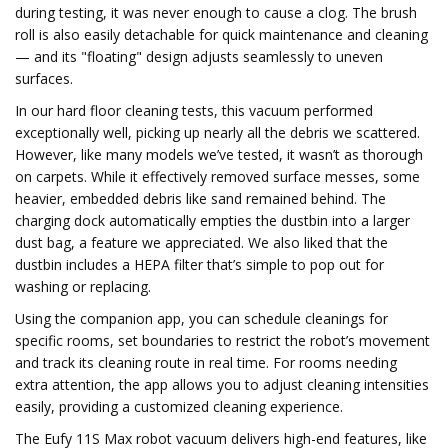
during testing, it was never enough to cause a clog. The brush
roll is also easily detachable for quick maintenance and cleaning
— and its "floating" design adjusts seamlessly to uneven
surfaces.
In our hard floor cleaning tests, this vacuum performed
exceptionally well, picking up nearly all the debris we scattered.
However, like many models we’ve tested, it wasn’t as thorough
on carpets. While it effectively removed surface messes, some
heavier, embedded debris like sand remained behind. The
charging dock automatically empties the dustbin into a larger
dust bag, a feature we appreciated. We also liked that the
dustbin includes a HEPA filter that’s simple to pop out for
washing or replacing.
Using the companion app, you can schedule cleanings for
specific rooms, set boundaries to restrict the robot’s movement
and track its cleaning route in real time. For rooms needing
extra attention, the app allows you to adjust cleaning intensities
easily, providing a customized cleaning experience.
The Eufy 11S Max robot vacuum delivers high-end features, like