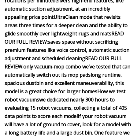
rotations per minute
delivers high-end features, like
automatic suction adjustment, at an incredibly
appealing price point
UltraClean mode that revisits
areas three times for a deeper clean and the ability to
glide smoothly over lightweight rugs and mats
READ
OUR FULL REVIEW:
saves space without sacrificing
premium features like voice control, automatic suction
adjustment and scheduled cleaning
READ OUR FULL
REVIEW:
only vacuum-mop combo we’ve tested that can
automatically switch out its mop pads
long runtime,
spacious dustbin and excellent maneuverability, this
model is a great choice for larger homes
How we test
robot vacuums
we dedicated nearly 300 hours to
evaluating 15 robot vacuums, collecting a total of 405
data points to score each model
If your robot vacuum
will have a lot of ground to cover, look for a model with
a long battery life and a large dust bin.
One feature we