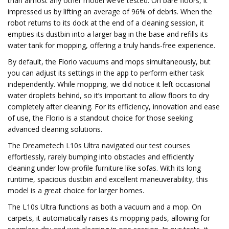
than almost any other model we’ve tested. On bare floors, it
impressed us by lifting an average of 96% of debris. When the
robot returns to its dock at the end of a cleaning session, it
empties its dustbin into a larger bag in the base and refills its
water tank for mopping, offering a truly hands-free experience.
By default, the Florio vacuums and mops simultaneously, but
you can adjust its settings in the app to perform either task
independently. While mopping, we did notice it left occasional
water droplets behind, so it’s important to allow floors to dry
completely after cleaning. For its efficiency, innovation and ease
of use, the Florio is a standout choice for those seeking
advanced cleaning solutions.
The Dreametech L10s Ultra navigated our test courses
effortlessly, rarely bumping into obstacles and efficiently
cleaning under low-profile furniture like sofas. With its long
runtime, spacious dustbin and excellent maneuverability, this
model is a great choice for larger homes.
The L10s Ultra functions as both a vacuum and a mop. On
carpets, it automatically raises its mopping pads, allowing for