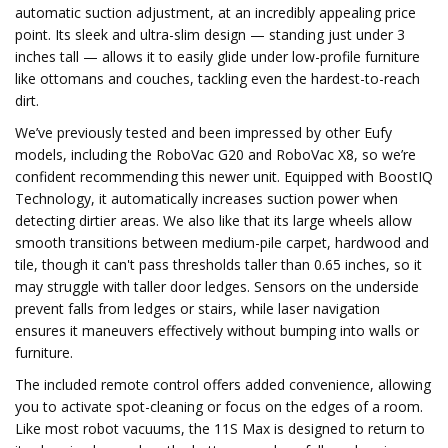
automatic suction adjustment, at an incredibly appealing price
point. Its sleek and ultra-slim design — standing just under 3
inches tall — allows it to easily glide under low-profile furniture
like ottomans and couches, tackling even the hardest-to-reach
dirt.
We’ve previously tested and been impressed by other Eufy
models, including the RoboVac G20 and RoboVac X8, so we’re
confident recommending this newer unit. Equipped with BoostIQ
Technology, it automatically increases suction power when
detecting dirtier areas. We also like that its large wheels allow
smooth transitions between medium-pile carpet, hardwood and
tile, though it can't pass thresholds taller than 0.65 inches, so it
may struggle with taller door ledges. Sensors on the underside
prevent falls from ledges or stairs, while laser navigation
ensures it maneuvers effectively without bumping into walls or
furniture.
The included remote control offers added convenience, allowing
you to activate spot-cleaning or focus on the edges of a room.
Like most robot vacuums, the 11S Max is designed to return to