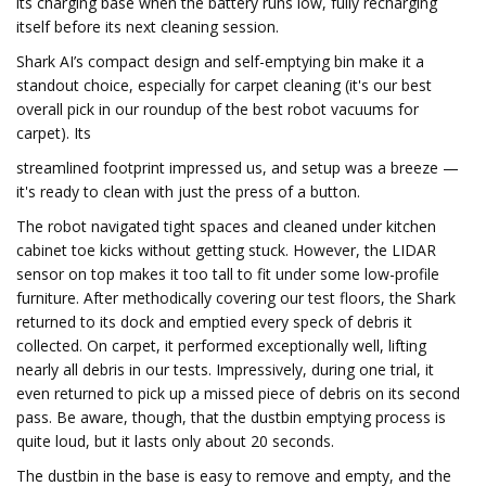
its charging base when the battery runs low, fully recharging
itself before its next cleaning session.
Shark AI’s compact design and self-emptying bin make it a
standout choice, especially for carpet cleaning (it's our best
overall pick in our roundup of the best robot vacuums for
carpet). Its
streamlined footprint impressed us, and setup was a breeze —
it's ready to clean with just the press of a button.
The robot navigated tight spaces and cleaned under kitchen
cabinet toe kicks without getting stuck. However, the LIDAR
sensor on top makes it too tall to fit under some low-profile
furniture. After methodically covering our test floors, the Shark
returned to its dock and emptied every speck of debris it
collected. On carpet, it performed exceptionally well, lifting
nearly all debris in our tests. Impressively, during one trial, it
even returned to pick up a missed piece of debris on its second
pass. Be aware, though, that the dustbin emptying process is
quite loud, but it lasts only about 20 seconds.
The dustbin in the base is easy to remove and empty, and the