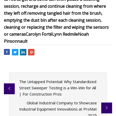
session, recharge and continue cleaning from where
they left off.
removing tangled hair from the brush,
emptying the dust bin after each cleaning session,
cleaning or replacing the filter and wiping the sensors
or cameras
Carolyn Forté
Lynn Redmile
Noah
Pinsonnault
The Untapped Potential: Why Standardized
Street Sweeper Testing is a Win-Win for All
| For Construction Pros
Global Industrial Company to Showcase
Industrial Equipment Innovations at ProMat
2025