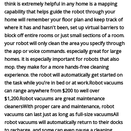
think is extremely helpful in any home is a mapping
capability that helps guide the robot through your
home
will remember your floor plan and keep track of
where it has and hasn't been,
set up virtual barriers to
block off entire rooms or just small sections of a room.
your robot will only clean the area you specify through
the app or voice commands.
especially great for large
homes.
it is especially important for robots that also
mop.
they make for a more hands-free cleaning
experience.
the robot will automatically get started on
the task while you’re in bed or at work.
Robot vacuums
can range anywhere from $200 to well over
$1,200.
Robot vacuums are great maintenance
cleaners
With proper care and maintenance,
robot
vacuums can last just as long as full-size vacuums
All
robot vacuums will automatically return to their docks
to recharge, and some can even pause a cleaning