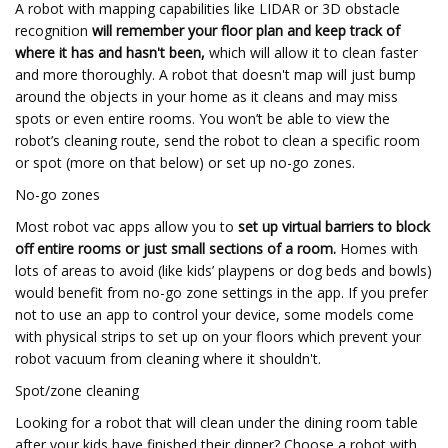
A robot with mapping capabilities like LIDAR or 3D obstacle
recognition
will remember your floor plan and keep track of
where it has and hasn't been,
which will allow it to clean faster
and more thoroughly. A robot that doesn't map will just bump
around the objects in your home as it cleans and may miss
spots or even entire rooms. You won’t be able to view the
robot’s cleaning route, send the robot to clean a specific room
or spot (more on that below) or set up no-go zones.
No-go zones
Most robot vac apps allow you to
set up virtual barriers to block
off entire rooms or just small sections of a room.
Homes with
lots of areas to avoid (like kids’ playpens or dog beds and bowls)
would benefit from no-go zone settings in the app. If you prefer
not to use an app to control your device, some models come
with physical strips to set up on your floors which prevent your
robot vacuum from cleaning where it shouldn't.
Spot/zone cleaning
Looking for a robot that will clean under the dining room table
after your kids have finished their dinner? Choose a robot with