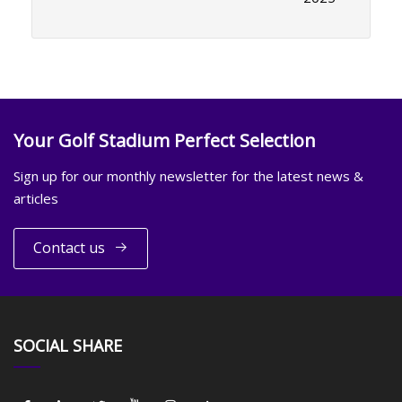
Your Golf Stadium Perfect Selection
Sign up for our monthly newsletter for the latest news &
articles
Contact us
SOCIAL SHARE