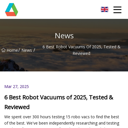
Wuxi Floor Scrubber Co.,Ltd
News
6 Best Robot Vacuums Of 2025, Tested &
/
/
Home
News
Reviewed
Mar 27, 2025
6 Best Robot Vacuums of 2025, Tested &
Reviewed
We spent over 300 hours testing 15 robo vacs to find the best
of the best. We've been independently researching and testing