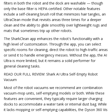
filters in both the robot and the dock are washable — though
only the base filter is HEPA-certified. Other notable features
include a self-cleaning brush roll that minimizes hair tangles, an
UltraClean mode that revisits areas three times for a deeper
clean and the ability to glide smoothly over lightweight rugs and
mats that sometimes trip up other robots.
The SharkClean app enhances the robot's functionality with a
high level of customization. Through the app, you can select
specific rooms for cleaning, direct the robot to high-traffic areas
or send it to handle emergency messes. Without the app, the AI
Ultra is more limited, but it remains a solid performer for
general cleaning tasks.
READ OUR FULL REVIEW: Shark AI Ultra Self-Empty Robot
Vacuum
Most of the robot vacuums we recommend are combination
vacuum-mop units, self-emptying models or both. While these
features are convenient, they typically require larger charging
docks to accommodate a water tank or internal dust bag. While
it lacks mopping or self-emptying capabilities, the Dyson 360 Vis