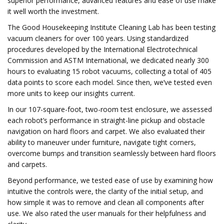
superior performance, advanced features and ease of use make
it well worth the investment.
The Good Housekeeping Institute Cleaning Lab has been testing
vacuum cleaners for over 100 years. Using standardized
procedures developed by the International Electrotechnical
Commission and ASTM International, we dedicated nearly 300
hours to evaluating 15 robot vacuums, collecting a total of 405
data points to score each model. Since then, we’ve tested even
more units to keep our insights current.
In our 107-square-foot, two-room test enclosure, we assessed
each robot’s performance in straight-line pickup and obstacle
navigation on hard floors and carpet. We also evaluated their
ability to maneuver under furniture, navigate tight corners,
overcome bumps and transition seamlessly between hard floors
and carpets.
Beyond performance, we tested ease of use by examining how
intuitive the controls were, the clarity of the initial setup, and
how simple it was to remove and clean all components after
use. We also rated the user manuals for their helpfulness and