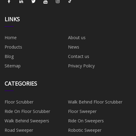
LINKS
Home
About us
Products
News
Blog
Contact us
Sitemap
Privacy Policy
CATEGORIES
Floor Scrubber
Walk Behind Floor Scrubber
Ride On Floor Scrubber
Floor Sweeper
Walk Behind Sweepers
Ride On Sweepers
Road Sweeper
Robotic Sweeper