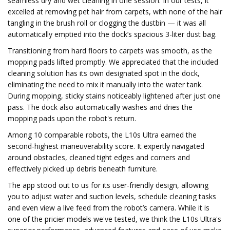
seamless dry and wet cleaning in one session. In our tests, it
excelled at removing pet hair from carpets, with none of the hair
tangling in the brush roll or clogging the dustbin — it was all
automatically emptied into the dock’s spacious 3-liter dust bag.
Transitioning from hard floors to carpets was smooth, as the
mopping pads lifted promptly. We appreciated that the included
cleaning solution has its own designated spot in the dock,
eliminating the need to mix it manually into the water tank.
During mopping, sticky stains noticeably lightened after just one
pass. The dock also automatically washes and dries the
mopping pads upon the robot's return.
Among 10 comparable robots, the L10s Ultra earned the
second-highest maneuverability score. It expertly navigated
around obstacles, cleaned tight edges and corners and
effectively picked up debris beneath furniture.
The app stood out to us for its user-friendly design, allowing
you to adjust water and suction levels, schedule cleaning tasks
and even view a live feed from the robot’s camera. While it is
one of the pricier models we've tested, we think the L10s Ultra's