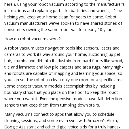
here!), using your robot vacuum according to the manufacturer’s
instructions and replacing parts like batteries and wheels, it’ll be
helping you keep your home clean for years to come. Robot
vacuum manufacturers we've spoken to have shared stories of
consumers owning the same robot vac for nearly 10 years.
How do robot vacuums work?
A robot vacuum uses navigation tools like sensors, lasers and
cameras to work its way around your home, suctioning up pet
hair, crumbs and dirt into its dustbin from hard floors like wood,
tile and laminate and low pile carpets and area rugs. Many high-
end robots are capable of mapping and learning your space, so
you can set the robot to clean only one room or a specific area.
Some cheaper vacuum models accomplish this by including
boundary strips that you place on the floor to keep the robot
where you want it. Even inexpensive models have fall-detection
sensors that keep them from tumbling down stairs.
Many vacuums connect to apps that allow you to schedule
cleaning sessions, and some even sync with Amazon’s Alexa,
Google Assistant and other digital voice aids for a truly hands-