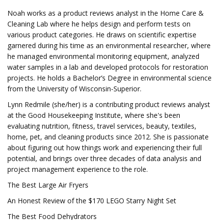
Noah works as a product reviews analyst in the Home Care &
Cleaning Lab where he helps design and perform tests on
various product categories. He draws on scientific expertise
garnered during his time as an environmental researcher, where
he managed environmental monitoring equipment, analyzed
water samples in a lab and developed protocols for restoration
projects. He holds a Bachelor’s Degree in environmental science
from the University of Wisconsin-Superior.
Lynn Redmile (she/her) is a contributing product reviews analyst
at the Good Housekeeping Institute, where she's been
evaluating nutrition, fitness, travel services, beauty, textiles,
home, pet, and cleaning products since 2012. She is passionate
about figuring out how things work and experiencing their full
potential, and brings over three decades of data analysis and
project management experience to the role.
The Best Large Air Fryers
An Honest Review of the $170 LEGO Starry Night Set
The Best Food Dehydrators