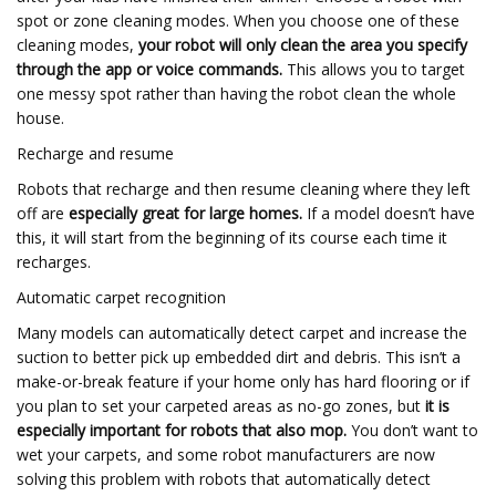
spot or zone cleaning modes. When you choose one of these
cleaning modes,
your robot will only clean the area you specify
through the app or voice commands.
This allows you to target
one messy spot rather than having the robot clean the whole
house.
Recharge and resume
Robots that recharge and then resume cleaning where they left
off are
especially great for large homes.
If a model doesn’t have
this, it will start from the beginning of its course each time it
recharges.
Automatic carpet recognition
Many models can automatically detect carpet and increase the
suction to better pick up embedded dirt and debris. This isn’t a
make-or-break feature if your home only has hard flooring or if
you plan to set your carpeted areas as no-go zones, but
it is
especially important for robots that also mop.
You don’t want to
wet your carpets, and some robot manufacturers are now
solving this problem with robots that automatically detect