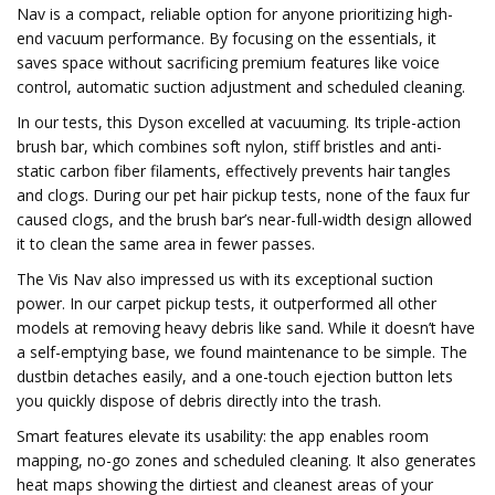
Nav is a compact, reliable option for anyone prioritizing high-
end vacuum performance. By focusing on the essentials, it
saves space without sacrificing premium features like voice
control, automatic suction adjustment and scheduled cleaning.
In our tests, this Dyson excelled at vacuuming. Its triple-action
brush bar, which combines soft nylon, stiff bristles and anti-
static carbon fiber filaments, effectively prevents hair tangles
and clogs. During our pet hair pickup tests, none of the faux fur
caused clogs, and the brush bar’s near-full-width design allowed
it to clean the same area in fewer passes.
The Vis Nav also impressed us with its exceptional suction
power. In our carpet pickup tests, it outperformed all other
models at removing heavy debris like sand. While it doesn’t have
a self-emptying base, we found maintenance to be simple. The
dustbin detaches easily, and a one-touch ejection button lets
you quickly dispose of debris directly into the trash.
Smart features elevate its usability: the app enables room
mapping, no-go zones and scheduled cleaning. It also generates
heat maps showing the dirtiest and cleanest areas of your