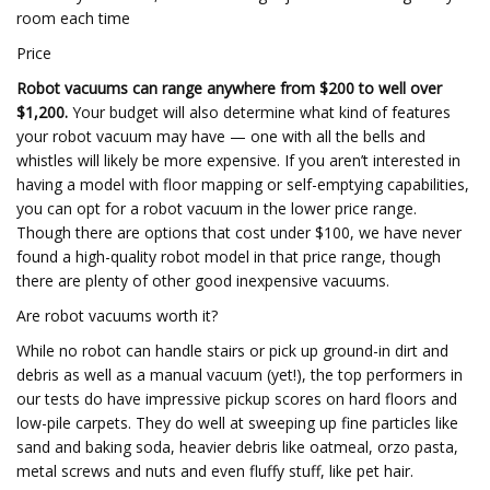
room each time
Price
Robot vacuums can range anywhere from $200 to well over
$1,200.
Your budget will also determine what kind of features
your robot vacuum may have — one with all the bells and
whistles will likely be more expensive. If you aren’t interested in
having a model with floor mapping or self-emptying capabilities,
you can opt for a robot vacuum in the lower price range.
Though there are options that cost under $100, we have never
found a high-quality robot model in that price range, though
there are plenty of other good inexpensive vacuums.
Are robot vacuums worth it?
While no robot can handle stairs or pick up ground-in dirt and
debris as well as a manual vacuum (yet!), the top performers in
our tests do have impressive pickup scores on hard floors and
low-pile carpets. They do well at sweeping up fine particles like
sand and baking soda, heavier debris like oatmeal, orzo pasta,
metal screws and nuts and even fluffy stuff, like pet hair.