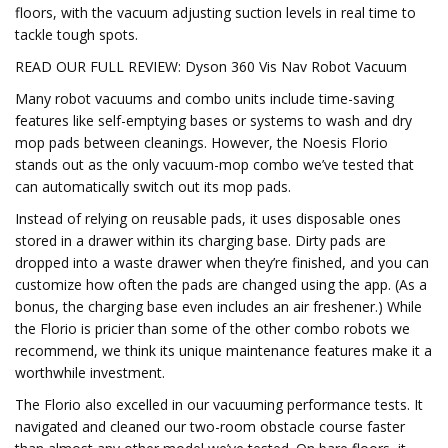
floors, with the vacuum adjusting suction levels in real time to
tackle tough spots.
READ OUR FULL REVIEW: Dyson 360 Vis Nav Robot Vacuum
Many robot vacuums and combo units include time-saving
features like self-emptying bases or systems to wash and dry
mop pads between cleanings. However, the Noesis Florio
stands out as the only vacuum-mop combo we’ve tested that
can automatically switch out its mop pads.
Instead of relying on reusable pads, it uses disposable ones
stored in a drawer within its charging base. Dirty pads are
dropped into a waste drawer when they’re finished, and you can
customize how often the pads are changed using the app. (As a
bonus, the charging base even includes an air freshener.) While
the Florio is pricier than some of the other combo robots we
recommend, we think its unique maintenance features make it a
worthwhile investment.
The Florio also excelled in our vacuuming performance tests. It
navigated and cleaned our two-room obstacle course faster