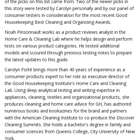
of the picks on this list came from. Two of the newer picks in
this story were tested by Carolyn personally and by our panel of
consumer testers in consideration for the most recent Good
Housekeeping Best Cleaning and Organizing Awards.
Noah Pinsonnault works as a product reviews analyst in the
Home Care & Cleaning Lab where he helps design and perform
tests on various product categories. He tested additional
models and scoured through previous testing notes to prepare
the latest updates to this guide.
Carolyn Forté brings more than 40 years of experience as a
consumer products expert to her role as executive director of
the Good Housekeeping Institute's Home Care and Cleaning
Lab. Using deep analytical testing and writing expertise in
appliances, cleaning, textiles and organizational products, she
produces cleaning and home care advice for GH, has authored
numerous books and bookazines for the brand and partners
with the American Cleaning Institute to co-produce the Discover
Cleaning Summits. She holds a bachelor's degree in family and
consumer sciences from Queens College, City University of New
York.