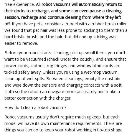
free experience.
All robot vacuums will automatically return to
their docks to recharge, and some can even pause a cleaning
session, recharge and continue cleaning from where they left
off.
If you have pets, consider a model with a rubber brush roller.
We found that pet hair was less prone to sticking to them than a
hard bristle brush, and the hair that did end up sticking was
easier to remove.
Before your robot starts cleaning, pick up small items you don’t
want to be vacuumed (check under the couch!), and ensure that
power cords, clothes, rug fringes and window blind cords are
tucked safely away. Unless you’re using a wet-mop vacuum,
clean up all wet spills. Between cleanings, empty the dust bin
and wipe down the sensors and charging contacts with a soft
cloth so the robot can navigate more accurately and make a
better connection with the charger.
How do I clean a robot vacuum?
Robot vacuums usually don't require much upkeep, but each
model will have its own maintenance requirements. There are
things you can do to keep your robot working in tip-top shape