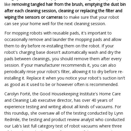
like
removing tangled hair from the brush, emptying the dust bin
after each cleaning session, cleaning or replacing the filter and
wiping the sensors or cameras
to make sure that your robot
can see your home well for the next cleaning session.
For mopping robots with reusable pads, it's important to
occasionally remove and launder the mopping pads and allow
them to dry before re-installing them on the robot. If your
robot's charging base doesn't automatically wash and dry the
pads between cleanings, you should remove them after every
session. If your manufacturer recommends it, you can also
periodically rinse your robot's filter, allowing it to dry before re-
installing it. Replace it when you notice your robot's suction isn't
as good as it used to be or however often is recommended.
Carolyn Forté, the Good Housekeeping Institute's Home Care
and Cleaning Lab executive director, has over 40 years of
experience testing and writing about all kinds of vacuums. For
this roundup, she oversaw all of the testing conducted by Lynn
Redmile, the testing and product review analyst who conducted
our Lab's last full category test of robot vacuums where three