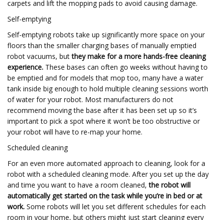
carpets and lift the mopping pads to avoid causing damage.
Self-emptying
Self-emptying robots take up significantly more space on your
floors than the smaller charging bases of manually emptied
robot vacuums, but
they make for a more hands-free cleaning
experience.
These bases can often go weeks without having to
be emptied and for models that mop too, many have a water
tank inside big enough to hold multiple cleaning sessions worth
of water for your robot. Most manufacturers do not
recommend moving the base after it has been set up so it’s
important to pick a spot where it won’t be too obstructive or
your robot will have to re-map your home.
Scheduled cleaning
For an even more automated approach to cleaning, look for a
robot with a scheduled cleaning mode. After you set up the day
and time you want to have a room cleaned,
the robot will
automatically get started on the task while you’re in bed or at
work.
Some robots will let you set different schedules for each
room in your home, but others might just start cleaning every