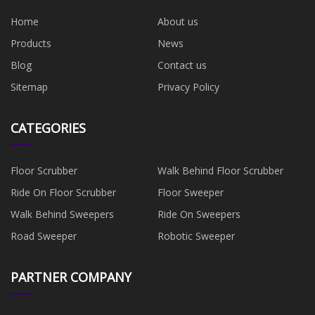
Home
About us
Products
News
Blog
Contact us
Sitemap
Privacy Policy
CATEGORIES
Floor Scrubber
Walk Behind Floor Scrubber
Ride On Floor Scrubber
Floor Sweeper
Walk Behind Sweepers
Ride On Sweepers
Road Sweeper
Robotic Sweeper
PARTNER COMPANY