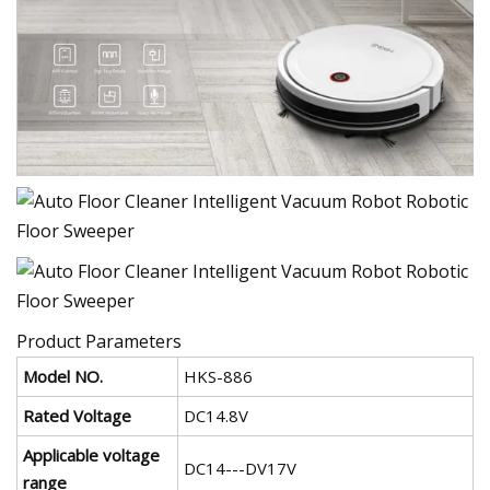
Product Parameters
Model NO.
HKS-886
Rated Voltage
DC14.8V
Applicable voltage
DC14---DV17V
range