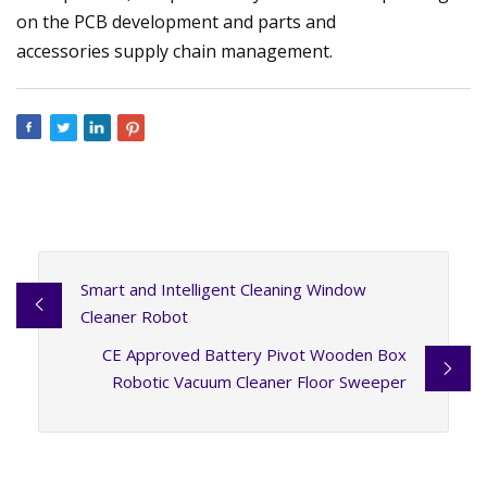
on the PCB development and parts and
accessories supply chain management.
Smart and Intelligent Cleaning Window
Cleaner Robot
CE Approved Battery Pivot Wooden Box
Robotic Vacuum Cleaner Floor Sweeper