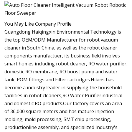
You May Like Company Profile
Guangdong Haiqingxin Environmental Technology is
the top OEM/ODM Manufacturer for robot vacuum
cleaner in South China, as well as the robot cleaner
components manufactuer, its business field involves
smart homes including robot cleaner, RO water purifier,
domestic RO membrane, RO boost pump and water
tank, POM fittings and Filter cartridges.Hikins has
become a industry leader in supplying the household
facilities in robot cleaners,RO Water Purifierindustrial
and domestic RO products.Our factory covers an area
of 36,000 square meters and has mature injection
molding, mold processing, SMT chip processing,
productionline assembly, and specialized Industry's