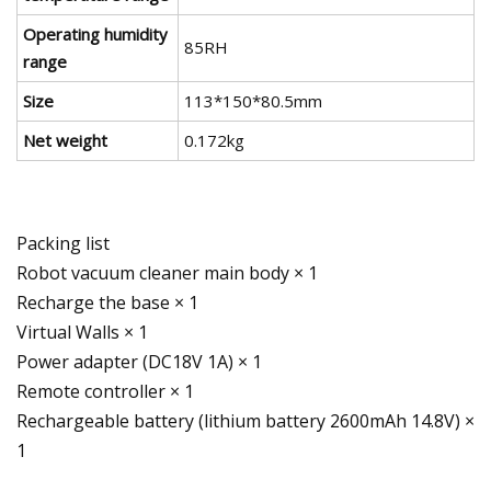
Operating humidity
85RH
range
Size
113*150*80.5mm
Net weight
0.172kg
Packing list
Robot vacuum cleaner main body × 1
Recharge the base × 1
Virtual Walls × 1
Power adapter (DC18V 1A) × 1
Remote controller × 1
Rechargeable battery (lithium battery 2600mAh 14.8V) ×
1