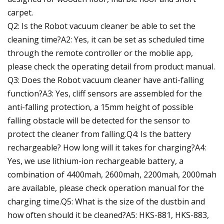
carpet.
Q2: Is the Robot vacuum cleaner be able to set the
cleaning time?A2: Yes, it can be set as scheduled time
through the remote controller or the moblie app,
please check the operating detail from product manual.
Q3: Does the Robot vacuum cleaner have anti-falling
function?A3: Yes, cliff sensors are assembled for the
anti-falling protection, a 15mm height of possible
falling obstacle will be detected for the sensor to
protect the cleaner from falling.Q4: Is the battery
rechargeable? How long will it takes for charging?A4:
Yes, we use lithium-ion rechargeable battery, a
combination of 4400mah, 2600mah, 2200mah, 2000mah
are available, please check operation manual for the
charging time.Q5: What is the size of the dustbin and
how often should it be cleaned?A5: HKS-881, HKS-883,