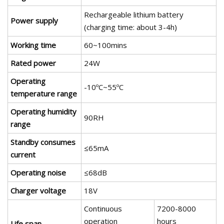
Rechargeable lithium battery
Power supply
(charging time: about 3-4h)
Working time
60~100mins
Rated power
24W
Operating
-10ºC~55ºC
temperature range
Operating humidity
90RH
range
Standby consumes
≤65mA
current
Operating noise
≤68dB
Charger voltage
18V
Continuous
7200-8000
operation
hours
Life span