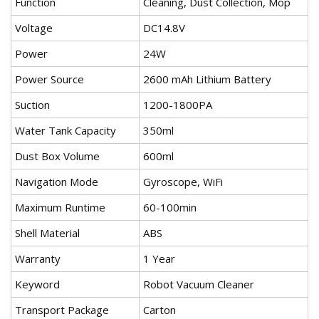
Function
Cleaning, Dust Collection, Mop
Voltage
DC14.8V
Power
24W
Power Source
2600 mAh Lithium Battery
Suction
1200-1800PA
Water Tank Capacity
350ml
Dust Box Volume
600ml
Navigation Mode
Gyroscope, WiFi
Maximum Runtime
60-100min
Shell Material
ABS
Warranty
1 Year
Keyword
Robot Vacuum Cleaner
Transport Package
Carton