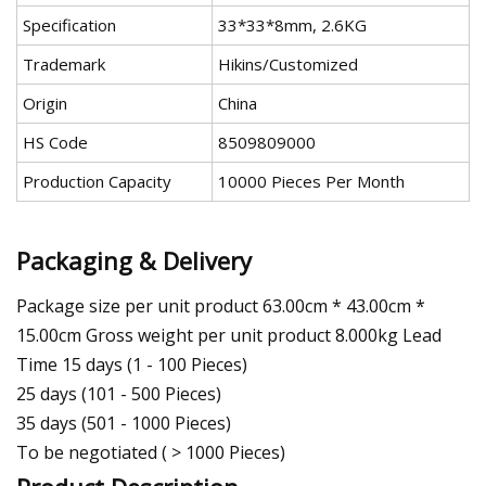
Specification
33*33*8mm, 2.6KG
Trademark
Hikins/Customized
Origin
China
HS Code
8509809000
Production Capacity
10000 Pieces Per Month
Packaging & Delivery
Package size per unit product 63.00cm * 43.00cm *
15.00cm Gross weight per unit product 8.000kg Lead
Time 15 days (1 - 100 Pieces)
25 days (101 - 500 Pieces)
35 days (501 - 1000 Pieces)
To be negotiated ( > 1000 Pieces)