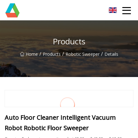
Wuxi Floor Scrubber Co.,Ltd
Products
/
/
/
Home
Products
Robotic Sweeper
Details
Auto Floor Cleaner Intelligent Vacuum
Robot Robotic Floor Sweeper