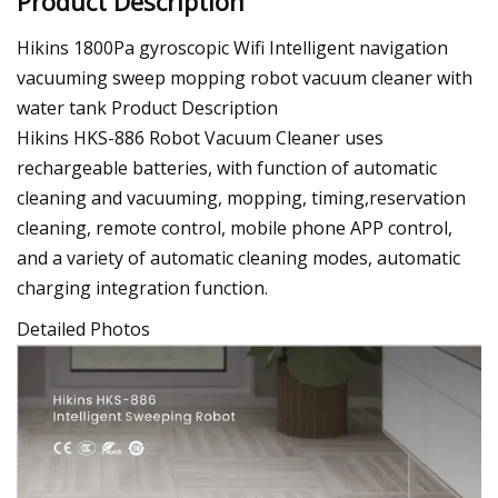
Product Description
Hikins 1800Pa gyroscopic Wifi Intelligent navigation
vacuuming sweep mopping robot vacuum cleaner with
water tank Product Description
Hikins HKS-886 Robot Vacuum Cleaner uses
rechargeable batteries, with function of automatic
cleaning and vacuuming, mopping, timing,reservation
cleaning, remote control, mobile phone APP control,
and a variety of automatic cleaning modes, automatic
charging integration function.
Detailed Photos