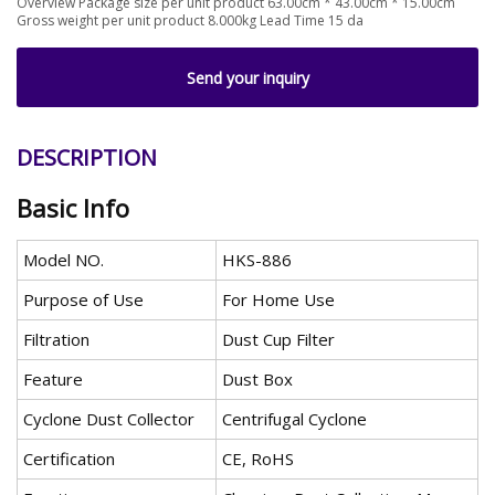
Overview Package size per unit product 63.00cm * 43.00cm * 15.00cm
Gross weight per unit product 8.000kg Lead Time 15 da
Send your inquiry
DESCRIPTION
Basic Info
Model NO.
HKS-886
Purpose of Use
For Home Use
Filtration
Dust Cup Filter
Feature
Dust Box
Cyclone Dust Collector
Centrifugal Cyclone
Certification
CE, RoHS