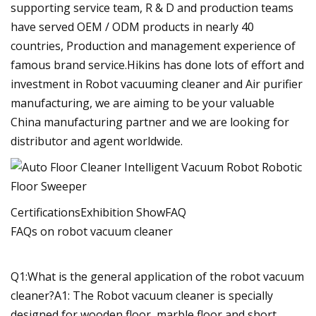
supporting service team, R & D and production teams
have served OEM / ODM products in nearly 40
countries, Production and management experience of
famous brand service.Hikins has done lots of effort and
investment in Robot vacuuming cleaner and Air purifier
manufacturing, we are aiming to be your valuable
China manufacturing partner and we are looking for
distributor and agent worldwide.
CertificationsExhibition ShowFAQ
FAQs on robot vacuum cleaner
Q1:What is the general application of the robot vacuum
cleaner?A1: The Robot vacuum cleaner is specially
designed for wooden floor, marble floor and short