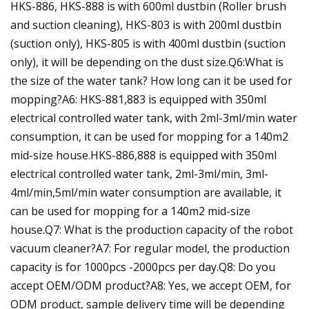
HKS-886, HKS-888 is with 600ml dustbin (Roller brush
and suction cleaning), HKS-803 is with 200ml dustbin
(suction only), HKS-805 is with 400ml dustbin (suction
only), it will be depending on the dust size.Q6:What is
the size of the water tank? How long can it be used for
mopping?A6: HKS-881,883 is equipped with 350ml
electrical controlled water tank, with 2ml-3ml/min water
consumption, it can be used for mopping for a 140m2
mid-size house.HKS-886,888 is equipped with 350ml
electrical controlled water tank, 2ml-3ml/min, 3ml-
4ml/min,5ml/min water consumption are available, it
can be used for mopping for a 140m2 mid-size
house.Q7: What is the production capacity of the robot
vacuum cleaner?A7: For regular model, the production
capacity is for 1000pcs -2000pcs per day.Q8: Do you
accept OEM/ODM product?A8: Yes, we accept OEM, for
ODM product, sample delivery time will be depending