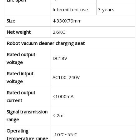
Intermittent use
3 years
Size
Φ330X79mm
Net weight
2.6KG
Robot vacuum cleaner charging seat
Rated output
DC18V
voltage
Rated intput
AC100-240V
voltage
Rated output
≤1000mA
current
Signal transmission
≤ 2m
range
Operating
-10ºC~55ºC
temperature range