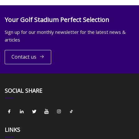
Your Golf Stadium Perfect Selection
Sign up for our monthly newsletter for the latest news &
articles
Contact us
SOCIAL SHARE
LINKS