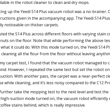
ilable in the robot cleaner to clean and dry mops.
ting up the Yeedi S14 Plus vacuum robot was a no-brainer. O
tructions given in the accompanying app. The Yeedi S14 Plus
lly noticeable on thicker carpets.
ested the S14 Plus across different floors with varying stain 
nuts on the floor. Note that while performing the above test
 what it could do. With this mode turned on, the Yeedi S14 Pl
 cleaning all the flour from the floor without leaving anythi
my carpet test, I found that the vacuum robot managed to clean 
ind. However, I repeated the same test but set the robot o
suction. With another pass, the carpet was a near-perfect cl
se while cleaning, and it’s less noisy compared to the C12 P
further take the mopping test to the next level and test the ro
 high-suction mode turned on, the vacuum robot efficiently re
coffee stains behind, which is really impressive.