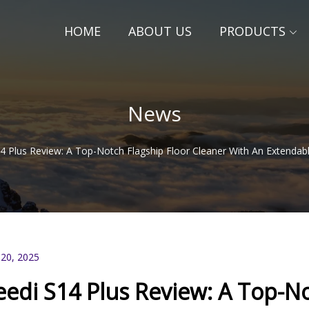
HOME
ABOUT US
PRODUCTS
News
4 Plus Review: A Top-Notch Flagship Floor Cleaner With An Extendab
 20, 2025
eedi S14 Plus Review: A Top-No