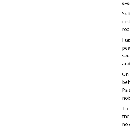
ava
Set
ins
rea
I t
pea
see
and
On 
beh
Pa 
noi
To 
the
no 