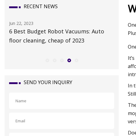
W
RECENT NEWS
Mar 25, 2023
Jan 27, 20
One
Weaver Readying Juveniles for Royal
Port Aut
Plu
Ascot Tests
autonom
One
It’
aff
int
SEND YOUR INQUIRY
In 
Sti
The
mop
ver
Doe