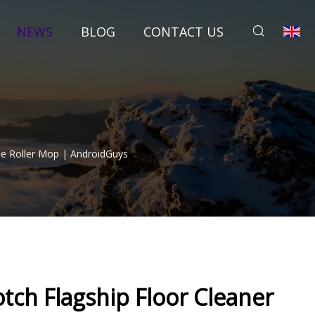
NEWS
BLOG
CONTACT US
le Roller Mop | AndroidGuys
tch Flagship Floor Cleaner