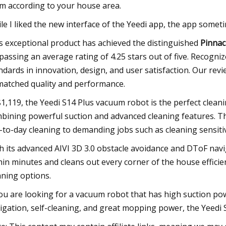
m according to your house area.
le I liked the new interface of the Yeedi app, the app sometim
s exceptional product has achieved the distinguished
Pinnac
passing an average rating of 4.25 stars out of five. Recognize
ndards in innovation, design, and user satisfaction. Our revie
atched quality and performance.
$1,119, the Yeedi S14 Plus vacuum robot is the perfect cle
bining powerful suction and advanced cleaning features. T
-to-day cleaning to demanding jobs such as cleaning sensiti
h its advanced AIVI 3D 3.0 obstacle avoidance and DToF navi
hin minutes and cleans out every corner of the house effic
aning options.
you are looking for a vacuum robot that has high suction po
igation, self-cleaning, and great mopping power, the Yeedi S