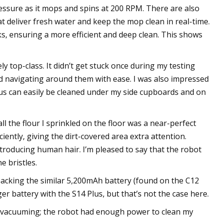
ressure as it mops and spins at 200 RPM. There are also
 deliver fresh water and keep the mop clean in real-time.
ks, ensuring a more efficient and deep clean. This shows
y top-class. It didn’t get stuck once during my testing
nd navigating around them with ease. I was also impressed
lus can easily be cleaned under my side cupboards and on
 the flour I sprinkled on the floor was a near-perfect
ciently, giving the dirt-covered area extra attention.
ntroducing human hair. I’m pleased to say that the robot
e bristles.
 packing the similar 5,200mAh battery (found on the C12
ger battery with the S14 Plus, but that’s not the case here.
d vacuuming; the robot had enough power to clean my