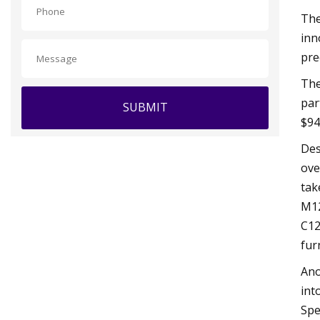
The
inn
pre
The
par
SUBMIT
$94
Des
ove
tak
M12
C12
fur
Ano
int
Spe