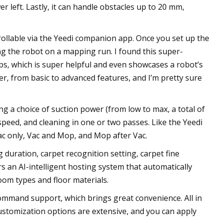
r left. Lastly, it can handle obstacles up to 20 mm,
rollable via the Yeedi companion app. Once you set up the
ng the robot on a mapping run. I found this super-
aps, which is super helpful and even showcases a robot’s
r, from basic to advanced features, and I’m pretty sure
g a choice of suction power (from low to max, a total of
speed, and cleaning in one or two passes. Like the Yeedi
ac only, Vac and Mop, and Mop after Vac.
g duration, carpet recognition setting, carpet fine
rs an AI-intelligent hosting system that automatically
om types and floor materials.
command support, which brings great convenience. All in
 Customization options are extensive, and you can apply