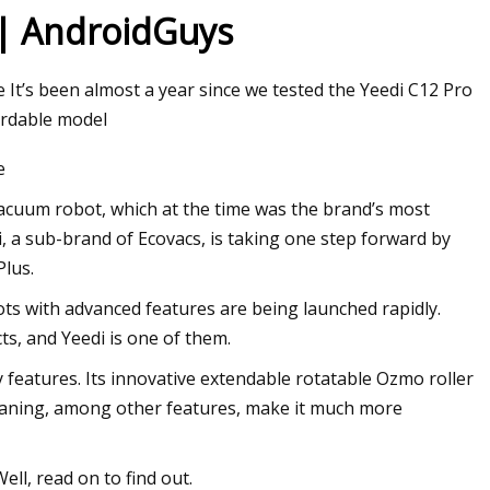
 | AndroidGuys
te It’s been almost a year since we tested the Yeedi C12 Pro
ordable model
e
 vacuum robot, which at the time was the brand’s most
, a sub-brand of Ecovacs, is taking one step forward by
Plus.
ts with advanced features are being launched rapidly.
ts, and Yeedi is one of them.
y features. Its innovative extendable rotatable Ozmo roller
leaning, among other features, make it much more
ll, read on to find out.