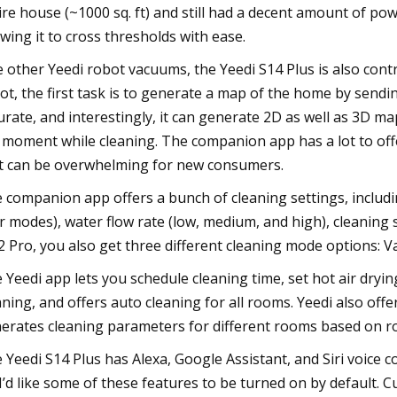
ire house (~1000 sq. ft) and still had a decent amount of powe
owing it to cross thresholds with ease.
e other Yeedi robot vacuums, the Yeedi S14 Plus is also cont
ot, the first task is to generate a map of the home by sendi
urate, and interestingly, it can generate 2D as well as 3D m
e moment while cleaning. The companion app has a lot to offe
t can be overwhelming for new consumers.
 companion app offers a bunch of cleaning settings, includin
r modes), water flow rate (low, medium, and high), cleaning 
 Pro, you also get three different cleaning mode options: V
 Yeedi app lets you schedule cleaning time, set hot air dryin
aning, and offers auto cleaning for all rooms. Yeedi also offe
erates cleaning parameters for different rooms based on ro
 Yeedi S14 Plus has Alexa, Google Assistant, and Siri voice 
, I’d like some of these features to be turned on by default.