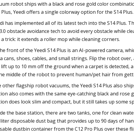
uum robot ships with a black and rose gold color combinatio
 Plus, Yeedi offers a single colorway option for the S14 Plus.
di has implemented all of its latest tech into the S14 Plus. 
3.0 obstacle avoidance tech to avoid every obstacle while cl
 a trick: it extends a roller mop while cleaning corners.
the front of the Yeedi S14 Plus is an AI-powered camera, whi
a cans, shoes, cables, and small strings. Flip the robot ove
 lift up to 10 mm off the ground when a carpet is detected, 
the middle of the robot to prevent human/pet hair from gett
e other flagship robot vacuums, the Yeedi S14 Plus also ship
tion also comes with the same eye-catching black and rose go
tion does look slim and compact, but it still takes up some s
ide the base station, there are two tanks, one for clean water
-liter disposable dust bag that provides up to 90 days of h
sable dustbin container from the C12 Pro Plus over these fl