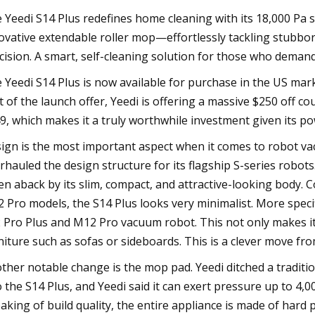
 Yeedi S14 Plus redefines home cleaning with its 18,000 Pa s
ovative extendable roller mop—effortlessly tackling stubbor
cision. A smart, self-cleaning solution for those who demand
 Yeedi S14 Plus is now available for purchase in the US marke
t of the launch offer, Yeedi is offering a massive $250 off co
9, which makes it a truly worthwhile investment given its po
ign is the most important aspect when it comes to robot va
rhauled the design structure for its flagship S-series robo
en aback by its slim, compact, and attractive-looking body.
 Pro models, the S14 Plus looks very minimalist. More specif
 Pro Plus and M12 Pro vacuum robot. This not only makes it s
niture such as sofas or sideboards. This is a clever move from
ther notable change is the mop pad. Yeedi ditched a tradit
o the S14 Plus, and Yeedi said it can exert pressure up to 4,0
aking of build quality, the entire appliance is made of hard pla