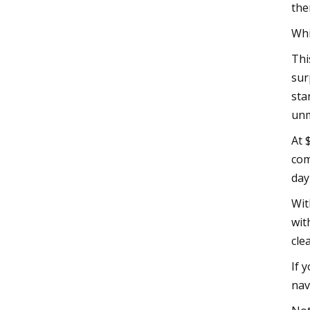
the
Whi
Thi
sur
sta
unm
At 
com
day
Wit
wit
cle
If 
nav