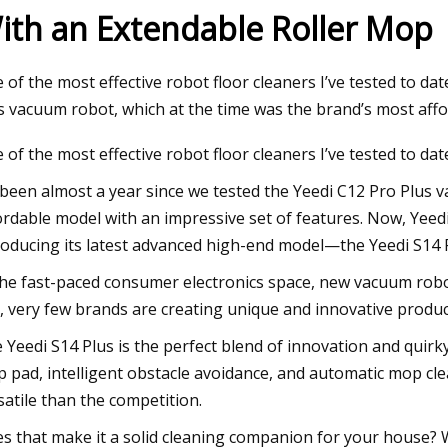
ith an Extendable Roller Mop
24
 of the most effective robot floor cleaners I’ve tested to da
hority of NY and NJ testing
s vacuum robot, which at the time was the brand’s most aff
ous street sweepers
 of the most effective robot floor cleaners I’ve tested to dat
s been almost a year since we tested the Yeedi C12 Pro Plus
ordable model with an impressive set of features. Now, Yeedi
roducing its latest advanced high-end model—the Yeedi S14 
the fast-paced consumer electronics space, new vacuum robo
ll, very few brands are creating unique and innovative produc
 Yeedi S14 Plus is the perfect blend of innovation and quirk
 pad, intelligent obstacle avoidance, and automatic mop c
satile than the competition.
s that make it a solid cleaning companion for your house? We