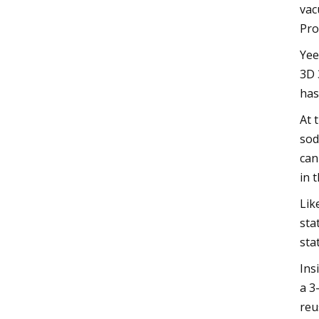
vac
Pro
Yee
3D 
has
At 
sod
can
in 
Lik
sta
sta
Ins
a 3
reu