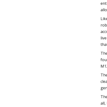
ent
all
Lik
rob
acc
liv
tha
The
fou
M12
The
cle
gen
The
all