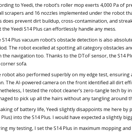
ording to Yeedi, the robot’s roller mop exerts 4,000 Pa of p
ll scrapers and 16 nozzles implemented under the robot that
s does prevent dirt buildup, cross-contamination, and strea
t the Yeedi S14 Plus can effortlessly handle any mess.
 S14 Plus vacuum robot’s obstacle detection is also absolutel
iod. The robot excelled at spotting all category obstacles a
h the navigation too. Thanks to the DToF sensor, the S14 P
 corner sofa.
 robot also performed superbly on my edge test, ensuring all
an. The AI-powered camera on the front identified all dirt effi
etheless, I tested the robot cleaner’s zero-tangle tech by i
aged to pick up all the hairs without any tangling around th
aking of battery life, Yeedi slightly disappoints me here by
 Plus) into the S14 Plus. I would have expected a slightly big
ing my testing, I set the S14 Plus in maximum mopping an