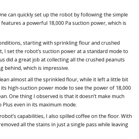
ne can quickly set up the robot by following the simple
 features a powerful 18,000 Pa suction power, which is
conditions, starting with sprinkling flour and crushed
, I set the robot’s suction power at a standard mode to
us did a great job at collecting all the crushed peanuts
ng behind, which is impressive.
almost all the sprinkled flour, while it left a little bit
n its high-suction power mode to see the power of 18,000
ean. One thing I observed is that it doesn’t make much
ro Plus even in its maximum mode.
bot’s capabilities, I also spilled coffee on the floor. With
moved all the stains in just a single pass while leaving