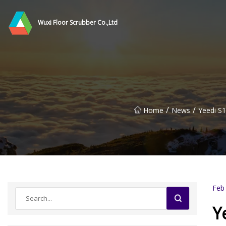
Wuxi Floor Scrubber Co.,Ltd
/
/
Home
News
Yeedi S1
Feb
Y