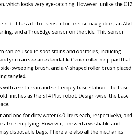
n, which looks very eye-catching. However, unlike the C12
The robot has a DToF sensor for precise navigation, an AIVI
eaning, and a TrueEdge sensor on the side. This sensor
ch can be used to spot stains and obstacles, including
r, and you can see an extendable Ozmo roller mop pad that
a side-sweeping brush, and a V-shaped roller brush placed
ing tangled.
s with a self-clean and self-empty base station. The base
ld finishes as the S14 Plus robot. Design-wise, the base
pace.
 and one for dirty water (4.0 liters each, respectively), and
ands-free emptying. However, I missed a washable and
imsy disposable bags. There are also all the mechanics