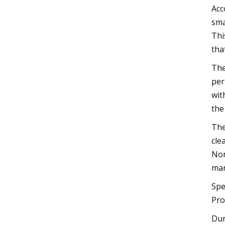
Acc
sma
Thi
tha
The
per
wit
the
The
cle
Non
man
Spe
Pro
Dur