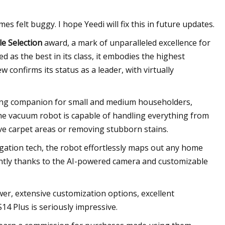
es felt buggy. I hope Yeedi will fix this in future updates.
le Selection
award, a mark of unparalleled excellence for
d as the best in its class, it embodies the highest
w confirms its status as a leader, with virtually
aning companion for small and medium householders,
he vacuum robot is capable of handling everything from
ve carpet areas or removing stubborn stains.
gation tech, the robot effortlessly maps out any home
iently thanks to the AI-powered camera and customizable
wer, extensive customization options, excellent
14 Plus is seriously impressive.