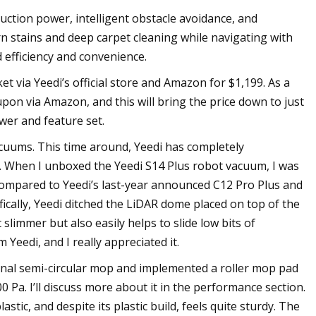
uction power, intelligent obstacle avoidance, and
n stains and deep carpet cleaning while navigating with
 efficiency and convenience.
t via Yeedi’s official store and Amazon for $1,199. As a
upon via Amazon, and this will bring the price down to just
wer and feature set.
cuums. This time around, Yeedi has completely
ts. When I unboxed the Yeedi S14 Plus robot vacuum, I was
 Compared to Yeedi’s last-year announced C12 Pro Plus and
ically, Yeedi ditched the LiDAR dome placed on top of the
limmer but also easily helps to slide low bits of
 Yeedi, and I really appreciated it.
ional semi-circular mop and implemented a roller mop pad
00 Pa. I’ll discuss more about it in the performance section.
stic, and despite its plastic build, feels quite sturdy. The