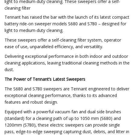
light to medium-duty cleaning. These sweepers offer a self-
cleaning filter
Tennant has raised the bar with the launch of its latest compact
battery ride-on sweeper models S680 and S780 – designed for
light to medium-duty cleaning.
These sweepers offer a self-cleaning filter system, operator
ease of use, unparalleled efficiency, and versatility.
Delivering exceptional performance in both indoor and outdoor
cleaning applications, leaving traditional cleaning methods in the
dust.
The Power of Tennant’s Latest Sweepers
The S680 and S780 sweepers are Tennant engineered to deliver
exceptional cleaning performance, thanks to its advanced
features and robust design.
Equipped with a powerful vacuum fan and dual side brushes
(standard) for a cleaning path of up to 1050 mm (S680) and
1200mm (S780), these electric sweepers can provide single
pass, edge-to-edge sweeping capturing dust, debris, and litter in