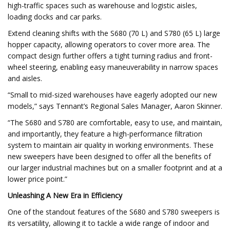
high-traffic spaces such as warehouse and logistic aisles,
loading docks and car parks.
Extend cleaning shifts with the S680 (70 L) and S780 (65 L) large
hopper capacity, allowing operators to cover more area. The
compact design further offers a tight turning radius and front-
wheel steering, enabling easy maneuverability in narrow spaces
and aisles.
“Small to mid-sized warehouses have eagerly adopted our new
models,” says Tennant’s Regional Sales Manager, Aaron Skinner.
“The S680 and S780 are comfortable, easy to use, and maintain,
and importantly, they feature a high-performance filtration
system to maintain air quality in working environments. These
new sweepers have been designed to offer all the benefits of
our larger industrial machines but on a smaller footprint and at a
lower price point.”
Unleashing A New Era in Efficiency
One of the standout features of the S680 and S780 sweepers is
its versatility, allowing it to tackle a wide range of indoor and