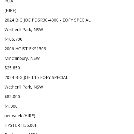
POA
(HIRE)
2024 BIG JOE PDSR30-4800 - EOFY SPECIAL
Wetherill Park, NSW
$106,700
2006 HOIST FKS1503
Minchinbury, NSW
$25,850
2024 BIG JOE L15 EOFY SPECIAL
Wetherill Park, NSW
$85,000
$1,000
per week (HIRE)
HYSTER H35.00F