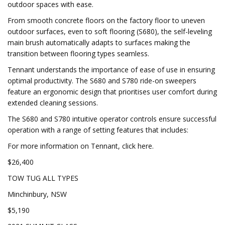
outdoor spaces with ease.
From smooth concrete floors on the factory floor to uneven
outdoor surfaces, even to soft flooring (S680), the self-leveling
main brush automatically adapts to surfaces making the
transition between flooring types seamless.
Tennant understands the importance of ease of use in ensuring
optimal productivity. The S680 and S780 ride-on sweepers
feature an ergonomic design that prioritises user comfort during
extended cleaning sessions.
The S680 and S780 intuitive operator controls ensure successful
operation with a range of setting features that includes:
For more information on Tennant, click here.
$26,400
TOW TUG ALL TYPES
Minchinbury, NSW
$5,190