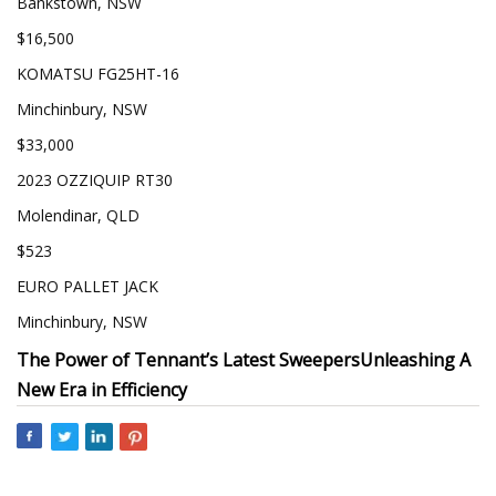
Bankstown, NSW
$16,500
KOMATSU FG25HT-16
Minchinbury, NSW
$33,000
2023 OZZIQUIP RT30
Molendinar, QLD
$523
EURO PALLET JACK
Minchinbury, NSW
The Power of Tennant’s Latest Sweepers
Unleashing A
New Era in Efficiency