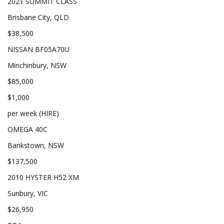
2021 SUMMIT CLASS
Brisbane City, QLD
$38,500
NISSAN BF05A70U
Minchinbury, NSW
$85,000
$1,000
per week (HIRE)
OMEGA 40C
Bankstown, NSW
$137,500
2010 HYSTER H52 XM
Sunbury, VIC
$26,950