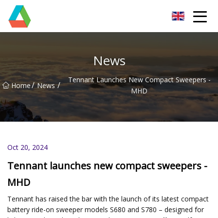
Wuxi Floor Scrubber Co.,Ltd
News
Tennant Launches New Compact Sweepers -
/
/
Home
News
MHD
Oct 20, 2024
Tennant launches new compact sweepers -
MHD
Tennant has raised the bar with the launch of its latest compact
battery ride-on sweeper models S680 and S780 – designed for