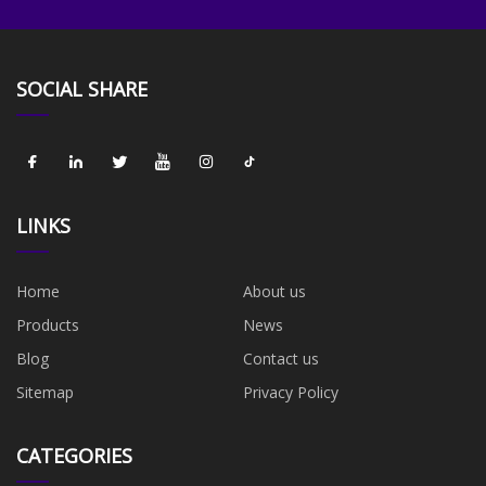
SOCIAL SHARE
LINKS
Home
About us
Products
News
Blog
Contact us
Sitemap
Privacy Policy
CATEGORIES