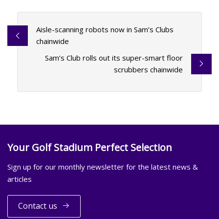
Aisle-scanning robots now in Sam’s Clubs
chainwide
Sam’s Club rolls out its super-smart floor
scrubbers chainwide
Your Golf Stadium Perfect Selection
Sign up for our monthly newsletter for the latest news &
articles
Contact us