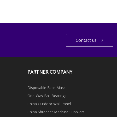
Contact us
PARTNER COMPANY
Disposable Face Mask
One-Way Ball Bearings
China Outdoor Wall Panel
China Shredder Machine Suppliers