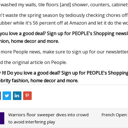
e washed my walls, tile floors [and] shower, counters, cabinets
't waste the spring season by tediously checking chores off o
ubber while it's 56 percent off at Amazon and let it do the w
you love a good deal? Sign up for PEOPLE's Shopping newslett
hion, home decor and more.
 more People news, make sure to sign up for our newsletter
d the original article on People.
 It! Do you love a good deal? Sign up for PEOPLE's Shopping 
ebrity fashion, home decor and more.
Warriors floor sweeper dives into crowd
French Open:
to avoid interfering play