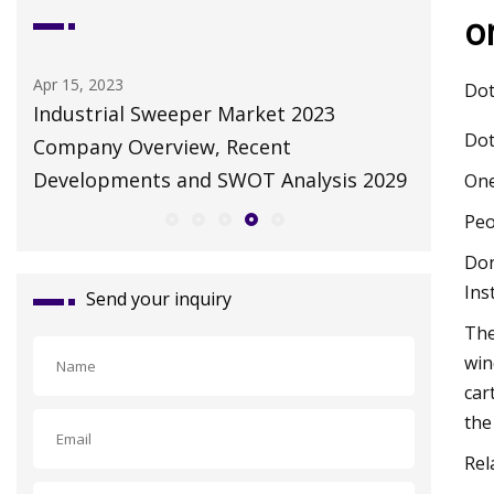
o
Apr 15, 2023
May 10, 2
Dot
Industrial Sweeper Market 2023
Autonom
Dot
Company Overview, Recent
Robot M
Developments and SWOT Analysis 2029
Growth 
One
Peo
Don
Ins
Send your inquiry
The
win
car
the
Rel