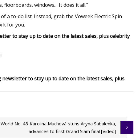
, floorboards, windows… It does it all."
f a to-do list. Instead, grab the Voweek Electric Spin
ork for you.
er to stay up to date on the latest sales, plus celebrity
!
newsletter to stay up to date on the latest sales, plus
 World No. 43 Karolina Muchová stuns Aryna Sabalenka,
advances to first Grand Slam final [Video]