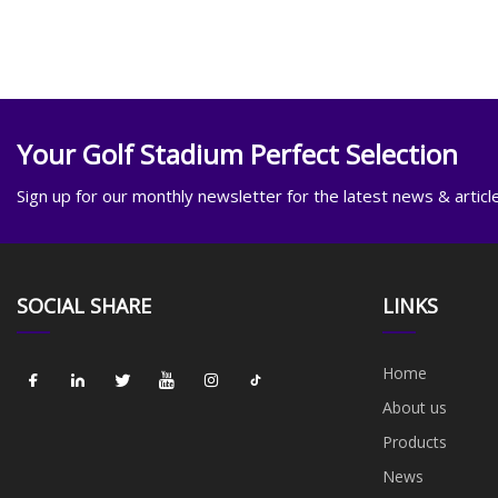
Your Golf Stadium Perfect Selection
Sign up for our monthly newsletter for the latest news & articl
SOCIAL SHARE
LINKS
Home
About us
Products
News