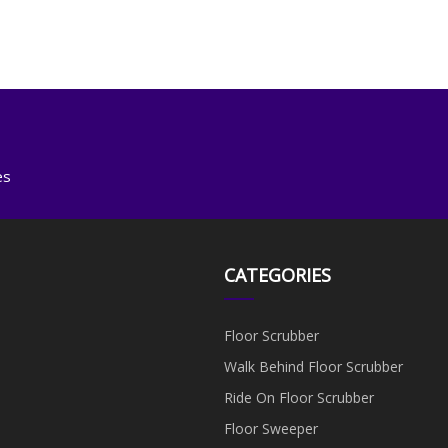
es
CATEGORIES
Floor Scrubber
Walk Behind Floor Scrubber
Ride On Floor Scrubber
Floor Sweeper