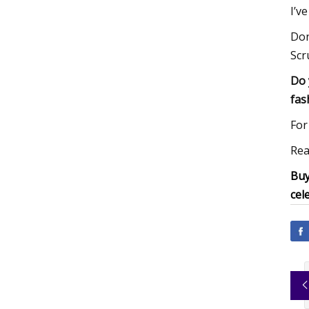
I’v
Don
Scr
Do 
fas
For
Rea
Buy
cel