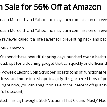
n Sale for 56% Off at Amazon
023
Dec 24, 2023
dash Meredith and Yahoo Inc. may earn commission or rev
ous Solar Panel Cleaning
TARO: 3 Momentum 
dash Meredith and Yahoo Inc. may earn commission or reve
arket Futuristic Trends and
for Profits
Potential 2023
 reviewer called it a "life saver" for preventing neck and bac
ple / Amazon
't spend these beautiful spring days hunched over a bathtu
tead, opt for a cleaning gadget that can quickly and efficientl
 Voweek Electric Spin Scrubber boasts tons of functional fea
dows, and more into shape in a jiffy. It's garnered tons of p
t right now, you can snag it on sale for 56 percent off (just
 full discount).
ated:This Lightweight Stick Vacuum That Cleans ‘Nasty’ Floo