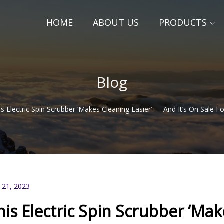
HOME
ABOUT US
PRODUCTS
Blog
is Electric Spin Scrubber ‘Makes Cleaning Easier’ — And It’s On Sale
 21, 2023
his Electric Spin Scrubber ‘Mak