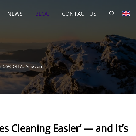
NEWS
BLOG
CONTACT US
 For 56% Off At Amazon
es Cleaning Easier’ — and It’s