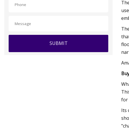
The
use
emb
The
tha
SUBMIT
flo
nar
Am
Buy
Wha
Thi
for
Its
sho
"ch