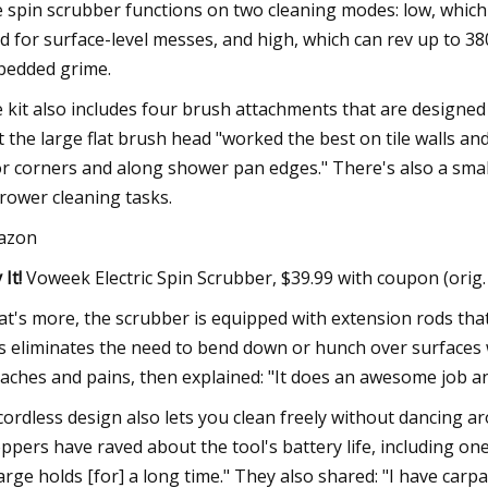
 spin scrubber functions on two cleaning modes: low, which
d for surface-level messes, and high, which can rev up to 38
edded grime.
 kit also includes four brush attachments that are designed
t the large flat brush head "worked the best on tile walls an
or corners and along shower pan edges." There's also a small
rower cleaning tasks.
azon
 It!
Voweek Electric Spin Scrubber, $39.99 with coupon (orig
t's more, the scrubber is equipped with extension rods that
s eliminates the need to bend down or hunch over surfaces wh
 aches and pains, then explained: "It does an awesome job a
 cordless design also lets you clean freely without dancing a
ppers have raved about the tool's battery life, including on
arge holds [for] a long time." They also shared: "I have carpa