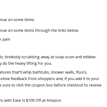
enue on some items
Stocks Leveling Up
nue on some items through the links below.
k pain
b, tirelessly scrubbing away at soap scum and mildew.
y do the heavy lifting for you.
tures that’ll whip bathtubs, shower walls, floors,
ositive feedback from shoppers and, if you add it to your
 be sure to click the coupon box before checkout to receive
rs with Ease Is $100 Off at Amazon