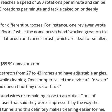
 reaches a speed of 280 rotations per minute and can be
0 rotations per minute and tackle caked on or deeply
 for different purposes. For instance, one reviewer wrote
d floors," while the dome brush head "worked great on tile
 flat brush and corner brush, which are ideal for smaller,
. $89.99); amazon.com
 stretch from 27 to 43 inches and have adjustable angles.
ile cleaning. One shopper called the device a "life saver"
nd doesn't hurt my neck or back."
round wires or remaining close to an outlet. Tons of
e user that said they were "impressed" by the way the
l tunnel and this definitely makes cleaning easier for me.