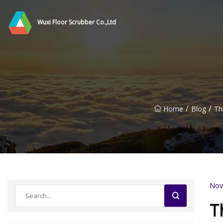
Wuxi Floor Scrubber Co.,Ltd
/
/
Home
Blog
Th
Nov
T