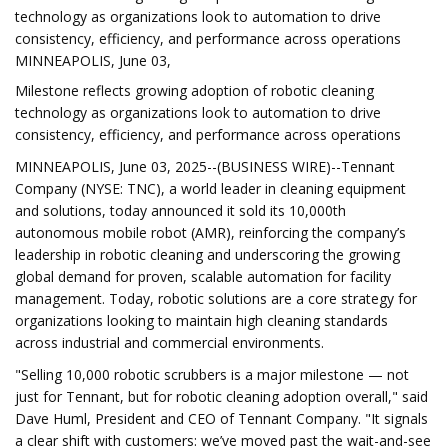
technology as organizations look to automation to drive
consistency, efficiency, and performance across operations
MINNEAPOLIS, June 03,
Milestone reflects growing adoption of robotic cleaning
technology as organizations look to automation to drive
consistency, efficiency, and performance across operations
MINNEAPOLIS, June 03, 2025--(BUSINESS WIRE)--Tennant
Company (NYSE: TNC), a world leader in cleaning equipment
and solutions, today announced it sold its 10,000th
autonomous mobile robot (AMR), reinforcing the company’s
leadership in robotic cleaning and underscoring the growing
global demand for proven, scalable automation for facility
management. Today, robotic solutions are a core strategy for
organizations looking to maintain high cleaning standards
across industrial and commercial environments.
"Selling 10,000 robotic scrubbers is a major milestone — not
just for Tennant, but for robotic cleaning adoption overall," said
Dave Huml, President and CEO of Tennant Company. "It signals
a clear shift with customers: we’ve moved past the wait-and-see