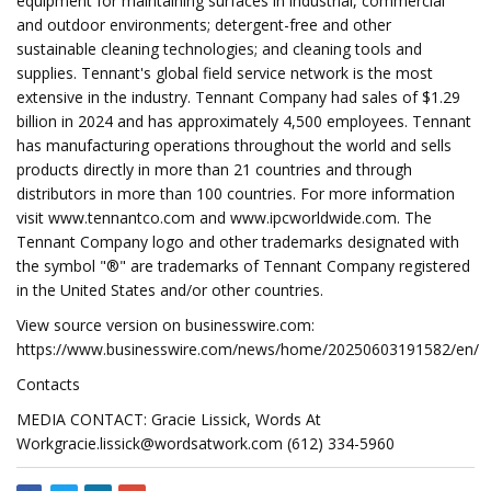
equipment for maintaining surfaces in industrial, commercial
and outdoor environments; detergent-free and other
sustainable cleaning technologies; and cleaning tools and
supplies. Tennant's global field service network is the most
extensive in the industry. Tennant Company had sales of $1.29
billion in 2024 and has approximately 4,500 employees. Tennant
has manufacturing operations throughout the world and sells
products directly in more than 21 countries and through
distributors in more than 100 countries. For more information
visit www.tennantco.com and www.ipcworldwide.com. The
Tennant Company logo and other trademarks designated with
the symbol "®" are trademarks of Tennant Company registered
in the United States and/or other countries.
View source version on businesswire.com:
https://www.businesswire.com/news/home/20250603191582/en/
Contacts
MEDIA CONTACT: Gracie Lissick, Words At
Workgracie.lissick@wordsatwork.com
(612) 334-5960