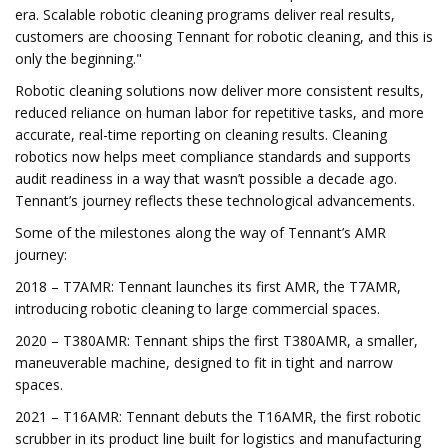
era. Scalable robotic cleaning programs deliver real results,
customers are choosing Tennant for robotic cleaning, and this is
only the beginning."
Robotic cleaning solutions now deliver more consistent results,
reduced reliance on human labor for repetitive tasks, and more
accurate, real-time reporting on cleaning results. Cleaning
robotics now helps meet compliance standards and supports
audit readiness in a way that wasn’t possible a decade ago.
Tennant’s journey reflects these technological advancements.
Some of the milestones along the way of Tennant’s AMR
journey:
2018 – T7AMR: Tennant launches its first AMR, the T7AMR,
introducing robotic cleaning to large commercial spaces.
2020 – T380AMR: Tennant ships the first T380AMR, a smaller,
maneuverable machine, designed to fit in tight and narrow
spaces.
2021 – T16AMR: Tennant debuts the T16AMR, the first robotic
scrubber in its product line built for logistics and manufacturing