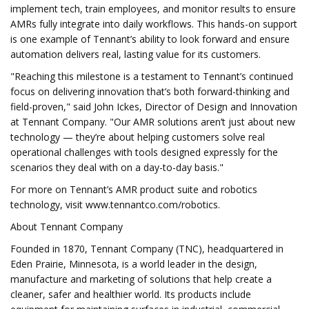
implement tech, train employees, and monitor results to ensure
AMRs fully integrate into daily workflows. This hands-on support
is one example of Tennant’s ability to look forward and ensure
automation delivers real, lasting value for its customers.
"Reaching this milestone is a testament to Tennant’s continued
focus on delivering innovation that’s both forward-thinking and
field-proven," said John Ickes, Director of Design and Innovation
at Tennant Company. "Our AMR solutions aren’t just about new
technology — they’re about helping customers solve real
operational challenges with tools designed expressly for the
scenarios they deal with on a day-to-day basis."
For more on Tennant’s AMR product suite and robotics
technology, visit www.tennantco.com/robotics.
About Tennant Company
Founded in 1870, Tennant Company (TNC), headquartered in
Eden Prairie, Minnesota, is a world leader in the design,
manufacture and marketing of solutions that help create a
cleaner, safer and healthier world. Its products include