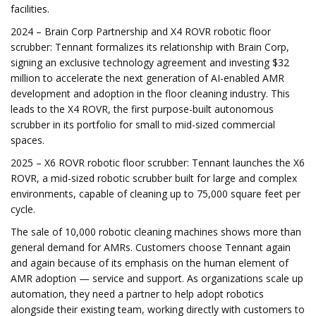
facilities.
2024 – Brain Corp Partnership and X4 ROVR robotic floor
scrubber: Tennant formalizes its relationship with Brain Corp,
signing an exclusive technology agreement and investing $32
million to accelerate the next generation of AI-enabled AMR
development and adoption in the floor cleaning industry. This
leads to the X4 ROVR, the first purpose-built autonomous
scrubber in its portfolio for small to mid-sized commercial
spaces.
2025 – X6 ROVR robotic floor scrubber: Tennant launches the X6
ROVR, a mid-sized robotic scrubber built for large and complex
environments, capable of cleaning up to 75,000 square feet per
cycle.
The sale of 10,000 robotic cleaning machines shows more than
general demand for AMRs. Customers choose Tennant again
and again because of its emphasis on the human element of
AMR adoption — service and support. As organizations scale up
automation, they need a partner to help adopt robotics
alongside their existing team, working directly with customers to