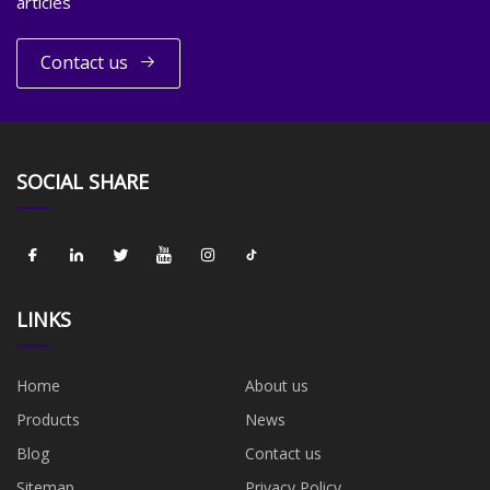
articles
Contact us
SOCIAL SHARE
LINKS
Home
About us
Products
News
Blog
Contact us
Sitemap
Privacy Policy