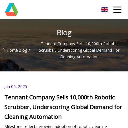
Wuxi Floor Scrubber Co.,Ltd
Blog
Tennant Company Sells 10,000th Robotic
/
/
Home
Blog
Scrubber, Underscoring Global Demand For
Cleaning Automation
Jun 06, 2025
Tennant Company Sells 10,000th Robotic
Scrubber, Underscoring Global Demand for
Cleaning Automation
Milestone reflects growing adoption of robotic cleaning