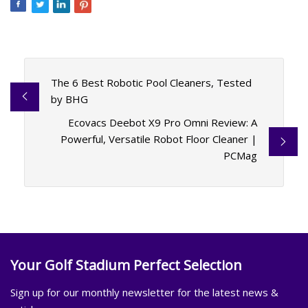
The 6 Best Robotic Pool Cleaners, Tested
by BHG
Ecovacs Deebot X9 Pro Omni Review: A
Powerful, Versatile Robot Floor Cleaner |
PCMag
Your Golf Stadium Perfect Selection
Sign up for our monthly newsletter for the latest news &