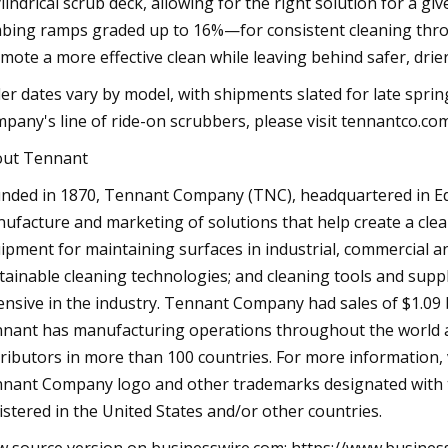
ylindrical scrub deck, allowing for the right solution for a 
mbing ramps graded up to 16%—for consistent cleaning throu
mote a more effective clean while leaving behind safer, drier
er dates vary by model, with shipments slated for late spr
pany's line of ride-on scrubbers, please visit tennantco.com
ut Tennant
nded in 1870, Tennant Company (TNC), headquartered in Eden
ufacture and marketing of solutions that help create a clean
ipment for maintaining surfaces in industrial, commercial 
tainable cleaning technologies; and cleaning tools and suppl
ensive in the industry. Tennant Company had sales of $1.09 
nant has manufacturing operations throughout the world and
tributors in more than 100 countries. For more information
nant Company logo and other trademarks designated with
istered in the United States and/or other countries.