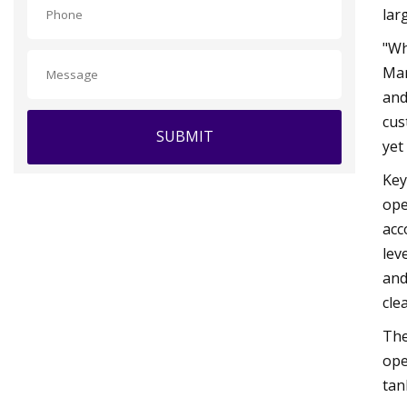
lar
"Wh
Mar
and
cus
SUBMIT
yet
Key
ope
acc
lev
and
cle
The
ope
tan