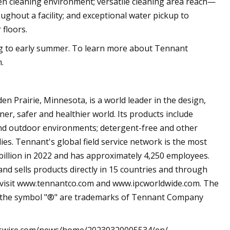
given cleaning environment; versatile cleaning area reach—
ghout a facility; and exceptional water pickup to
 floors.
ing to early summer. To learn more about Tennant
.
 Prairie, Minnesota, is a world leader in the design,
er, safer and healthier world. Its products include
and outdoor environments; detergent-free and other
ies. Tennant's global field service network is the most
billion in 2022 and has approximately 4,250 employees.
 sells products directly in 15 countries and through
, visit www.tennantco.com and www.ipcworldwide.com. The
 the symbol "®" are trademarks of Tennant Company