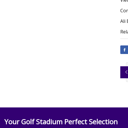
Vie
Con
Ali
Rel
Your Golf Stadium Perfect Selection