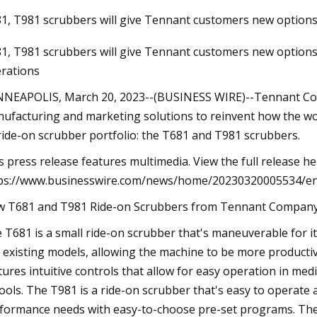
1, T981 scrubbers will give Tennant customers new options
1, T981 scrubbers will give Tennant customers new options 
Dec 24, 2023
rations
TARO: 3 Momentum Stocks Leveling Up
for Profits
NEAPOLIS, March 20, 2023--(BUSINESS WIRE)--Tennant Comp
ufacturing and marketing solutions to reinvent how the wo
 ride-on scrubber portfolio: the T681 and T981 scrubbers.
s press release features multimedia. View the full release he
ps://www.businesswire.com/news/home/20230320005534/e
 T681 and T981 Ride-on Scrubbers from Tennant Company. 
 T681 is a small ride-on scrubber that's maneuverable for it
 existing models, allowing the machine to be more producti
tures intuitive controls that allow for easy operation in med
ools. The T981 is a ride-on scrubber that's easy to operate 
formance needs with easy-to-choose pre-set programs. The T9