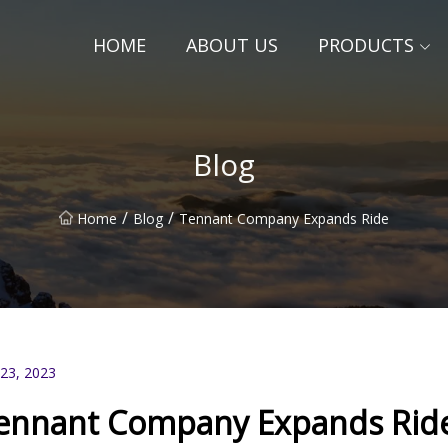
HOME
ABOUT US
PRODUCTS
Blog
/
/
Home
Blog
Tennant Company Expands Ride
 23, 2023
ennant Company Expands Rid