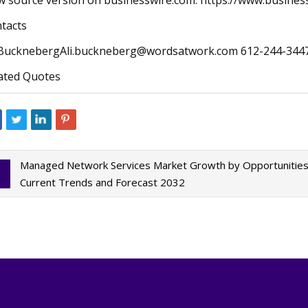
w source version on businesswire.com: https://www.busin
tacts
BucknebergAli.buckneberg@wordsatwork.com
612-244-344
ated Quotes
Managed Network Services Market Growth by Opportunities, 
Current Trends and Forecast 2032