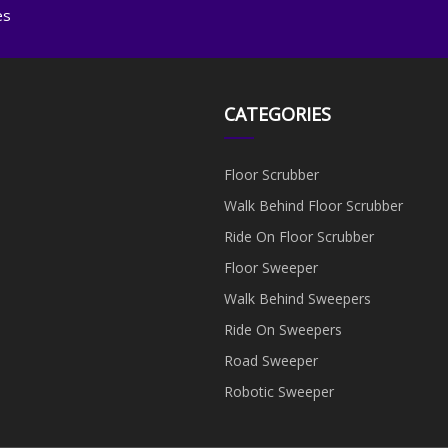
es
CATEGORIES
Floor Scrubber
Walk Behind Floor Scrubber
Ride On Floor Scrubber
Floor Sweeper
Walk Behind Sweepers
Ride On Sweepers
Road Sweeper
Robotic Sweeper