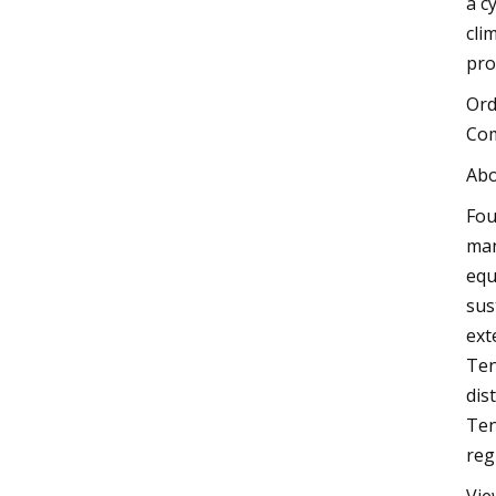
a c
cli
pro
Ord
Com
Abo
Fou
man
equ
sus
ext
Ten
dis
Ten
reg