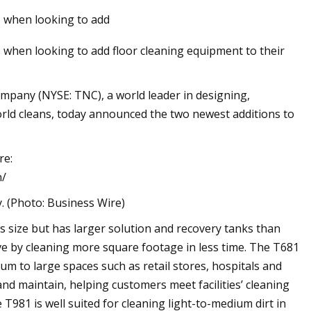
 when looking to add
when looking to add floor cleaning equipment to their
any (NYSE: TNC), a world leader in designing,
rld cleans, today announced the two newest additions to
re:
n/
(Photo: Business Wire)
s size but has larger solution and recovery tanks than
ve by cleaning more square footage in less time. The T681
ium to large spaces such as retail stores, hospitals and
and maintain, helping customers meet facilities’ cleaning
81 is well suited for cleaning light-to-medium dirt in