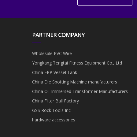
PARTNER COMPANY
Wholesale PVC Wire
Yongkang Tengtai Fitness Equipment Co., Ltd
China FRP Vessel Tank
China Die Spotting Machine manufacturers
China Oil-Immersed Transformer Manufacturers
China Filter Ball Factory
GSS Rock Tools Inc
hardware accessories