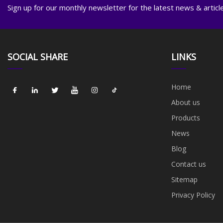
Sign up for our monthly newsletter for the latest news & articl
SOCIAL SHARE
LINKS
Home
About us
Products
News
Blog
Contact us
Sitemap
Privacy Policy