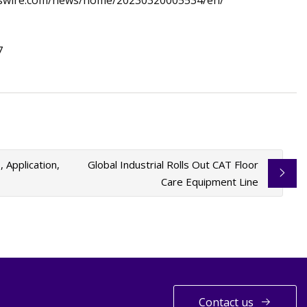
esswire.com/news/home/20230320005534/en/
7
Application,
Global Industrial Rolls Out CAT Floor
Care Equipment Line
Contact us