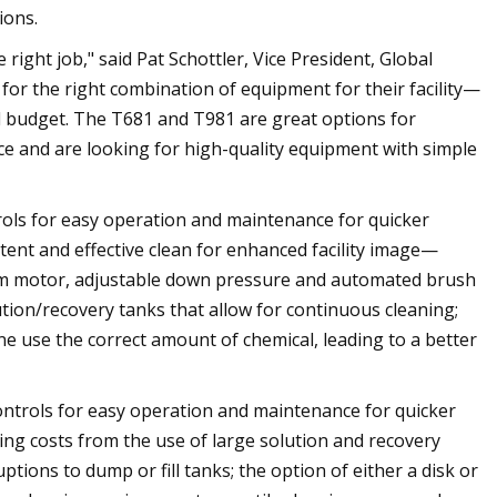
ions.
right job," said Pat Schottler, Vice President, Global
r the right combination of equipment for their facility—
nd budget. The T681 and T981 are great options for
 and are looking for high-quality equipment with simple
rols for easy operation and maintenance for quicker
ent and effective clean for enhanced facility image—
um motor, adjustable down pressure and automated brush
ution/recovery tanks that allow for continuous cleaning;
e use the correct amount of chemical, leading to a better
ontrols for easy operation and maintenance for quicker
ng costs from the use of large solution and recovery
tions to dump or fill tanks; the option of either a disk or