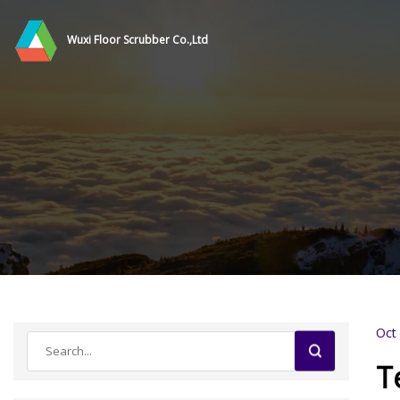
Wuxi Floor Scrubber Co.,Ltd
Oct
T