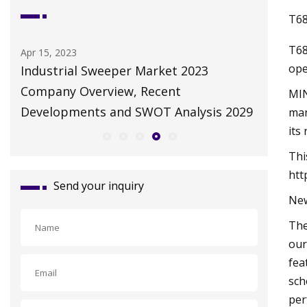
T68
T68
May 10, 2023
ope
023
Autonomous Solar Panel Cleaning
Robot Market Futuristic Trends and
MIN
lysis 2029
Growth Potential 2023
man
its
Thi
htt
Send your inquiry
New
The
our
fea
sch
per