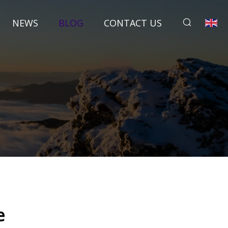
NEWS
BLOG
CONTACT US
e