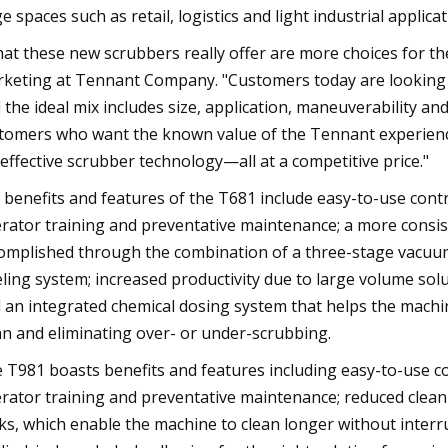
ge spaces such as retail, logistics and light industrial applicat
at these new scrubbers really offer are more choices for the 
keting at Tennant Company. "Customers today are looking fo
 the ideal mix includes size, application, maneuverability a
tomers who want the known value of the Tennant experience
 effective scrubber technology—all at a competitive price."
 benefits and features of the T681 include easy-to-use cont
rator training and preventative maintenance; a more consist
omplished through the combination of a three-stage vacu
eling system; increased productivity due to large volume sol
 an integrated chemical dosing system that helps the machin
an and eliminating over- or under-scrubbing.
 T981 boasts benefits and features including easy-to-use c
rator training and preventative maintenance; reduced cleani
ks, which enable the machine to clean longer without interrup