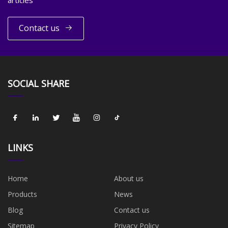
Contact us
SOCIAL SHARE
LINKS
Home
About us
Products
News
Blog
Contact us
Sitemap
Privacy Policy