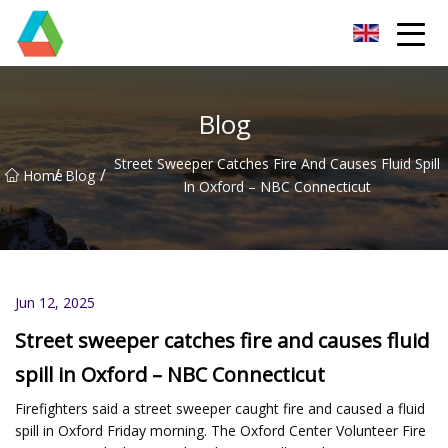
Wuxi Floor Scrubber Co.,Ltd
Blog
Street Sweeper Catches Fire And Causes Fluid Spill
/
/
Home
Blog
In Oxford – NBC Connecticut
Jun 12, 2025
Street sweeper catches fire and causes fluid
spill in Oxford – NBC Connecticut
Firefighters said a street sweeper caught fire and caused a fluid
spill in Oxford Friday morning. The Oxford Center Volunteer Fire