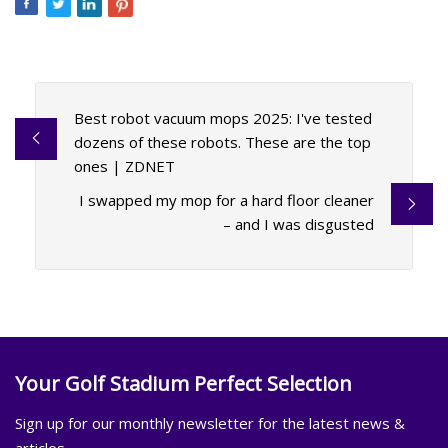
Best robot vacuum mops 2025: I've tested
dozens of these robots. These are the top
ones | ZDNET
I swapped my mop for a hard floor cleaner
– and I was disgusted
Your Golf Stadium Perfect Selection
Sign up for our monthly newsletter for the latest news &
articles