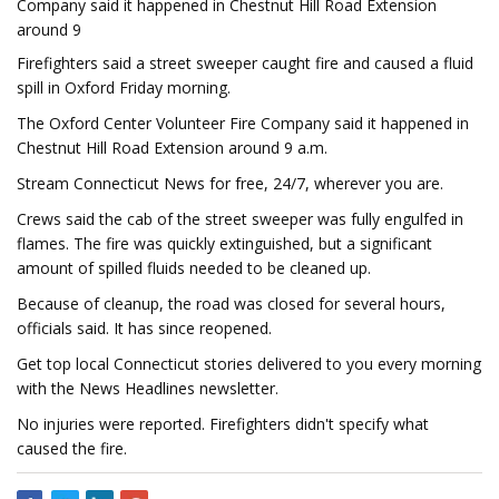
Company said it happened in Chestnut Hill Road Extension
around 9
Firefighters said a street sweeper caught fire and caused a fluid
spill in Oxford Friday morning.
The Oxford Center Volunteer Fire Company said it happened in
Chestnut Hill Road Extension around 9 a.m.
Stream Connecticut News for free, 24/7, wherever you are.
Crews said the cab of the street sweeper was fully engulfed in
flames. The fire was quickly extinguished, but a significant
amount of spilled fluids needed to be cleaned up.
Because of cleanup, the road was closed for several hours,
officials said. It has since reopened.
Get top local Connecticut stories delivered to you every morning
with the News Headlines newsletter.
No injuries were reported. Firefighters didn't specify what
caused the fire.