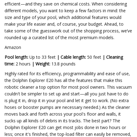
efficient—and they save on chemical costs. When considering
different models, you want to keep a few factors in mind: the
size and type of your pool, which additional features would
make your life easier and, of course, your budget. Ahead, to
take some of the guesswork out of the shopping process, we’ve
rounded up a curated list of the most premium models.
Amazon
Pool length:
Up to 33 feet
|
Cable length:
50 feet
|
Cleaning
time:
2 hours
|
Weight:
13.8 pounds
Highly rated for its efficiency, programmability and ease of use,
the Dolphin Explorer E20 has all the features that make this
robotic cleaner a top option for most pool owners. This vacuum
couldn't be simpler to set up and start—all you just have to do
is plug it in, drop it in your pool and let it get to work. (No extra
hoses or booster pumps are necessary needed.) As the cleaner
moves back and forth across your pool's floor and walls, it
sucks up all kinds of debris in its tracks. The best part? The
Dolphin Explorer E20 can get most jobs done in two hours or
less; once it's finished, the top-load filter can easily be removed,