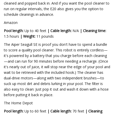
cleaned and popped back in. And if you want the pool cleaner to
run on regular intervals, the E20 also gives you the option to
schedule cleanings in advance.
Amazon
Pool length:
Up to 40 feet
| Cable length:
N/A
|
Cleaning time:
1.5 hours
|
Weight:
11 pounds
The Aiper Seagull SE is proof you don't have to spend a bundle
to score a quality pool cleaner. This robot is entirely cordless—
it's powered by a battery that you charge before each cleaning
—and can run for 90 minutes before needing a recharge. (Once
it's nearly out of juice, it will stop near the edge of your pool and
wait to be retrieved with the included hook.) The cleaner has
dual-drive motors—along with two independent brushes—to
suck up most dirt and debris lurking in your pool. The filter is
also easy to clean: Just pop it out and wash it down with a hose
before putting it back in place.
The Home Depot
Pool length:
Up to 60 feet
|
Cable length:
70 feet
|
Cleaning