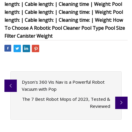
length: | Cable length: | Cleaning time | Weight: Pool
length: | Cable length: | Cleaning time: | Weight: Pool
length: | Cable length: | Cleaning time: | Weight: How
To Choose A Robotic Pool Cleaner Pool Type Pool Size
Filter Canister Weight
Dyson's 360 Vis Nav is a Powerful Robot
Vacuum with Pop
The 7 Best Robot Mops of 2023, Tested &
Reviewed