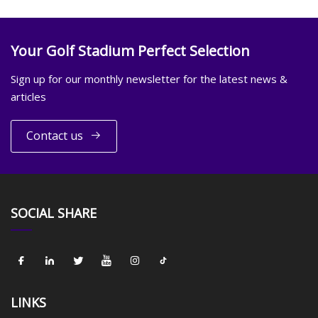
Your Golf Stadium Perfect Selection
Sign up for our monthly newsletter for the latest news &
articles
Contact us
SOCIAL SHARE
LINKS