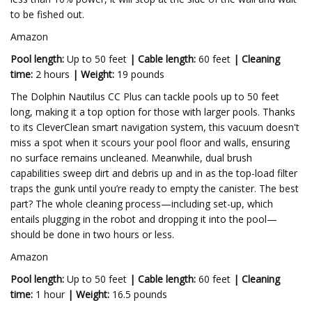
to be fished out.
Amazon
Pool length:
Up to 50 feet
|
Cable length:
60 feet
|
Cleaning
time:
2 hours
|
Weight:
19 pounds
The Dolphin Nautilus CC Plus can tackle pools up to 50 feet
long, making it a top option for those with larger pools. Thanks
to its CleverClean smart navigation system, this vacuum doesn't
miss a spot when it scours your pool floor and walls, ensuring
no surface remains uncleaned. Meanwhile, dual brush
capabilities sweep dirt and debris up and in as the top-load filter
traps the gunk until you’re ready to empty the canister. The best
part? The whole cleaning process—including set-up, which
entails plugging in the robot and dropping it into the pool—
should be done in two hours or less.
Amazon
Pool length:
Up to 50 feet
|
Cable length:
60 feet
|
Cleaning
time:
1 hour
|
Weight:
16.5 pounds