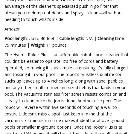
advantage of the cleaner's specialized push ‘n go filter that
allows you to dump out debris and spray it clean—all without
needing to touch what's inside.
Amazon
Pool length:
Up to 40 feet
|
Cable length:
N/A
|
Cleaning time
:
75 minutes
|
Weight:
11 pounds
The Hydrus Roker Plus is an affordable robotic pool cleaner that
couldn't be easier to operate. It's free of cords and battery-
operated, so running it is as simple as ensuring it's fully charged
and tossing it in your pool. The robot's brushless dual motor
sucks up leaves up to 4 inches long, along with sand, pebbles
and any other small- to medium-sized debris that lands in your
pool. The vacuum's stainless filter screen resists corrosion and
is easy to clean once the job is done. Another nice perk: The
robot will reverse within five seconds of touching a wall to
ensure it doesn't miss a spot. Just keep in mind that the
vacuum's 75-minute run time makes it ideal for above-ground
pools or smaller in-ground options. Once the Roker Plus is at
less than 10% power, it will stop at the side of the wall and wait