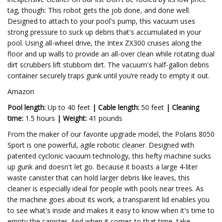
tag, though: This robot gets the job done, and done well.
Designed to attach to your pool's pump, this vacuum uses
strong pressure to suck up debris that's accumulated in your
pool. Using all-wheel drive, the Intex ZX300 cruises along the
floor and up walls to provide an all-over clean while rotating dual
dirt scrubbers lift stubborn dirt. The vacuum's half-gallon debris
container securely traps gunk until you’re ready to empty it out.
Amazon
Pool length:
Up to 40 feet
|
Cable length:
50 feet
|
Cleaning
time:
1.5 hours
|
Weight:
41 pounds
From the maker of our favorite upgrade model, the Polaris 8050
Sport is one powerful, agile robotic cleaner. Designed with
patented cyclonic vacuum technology, this hefty machine sucks
up gunk and doesn't let go. Because it boasts a large 4-liter
waste canister that can hold larger debris like leaves, this
cleaner is especially ideal for people with pools near trees. As
the machine goes about its work, a transparent lid enables you
to see what's inside and makes it easy to know when it's time to
empty the canister. And when it comes to that time, take