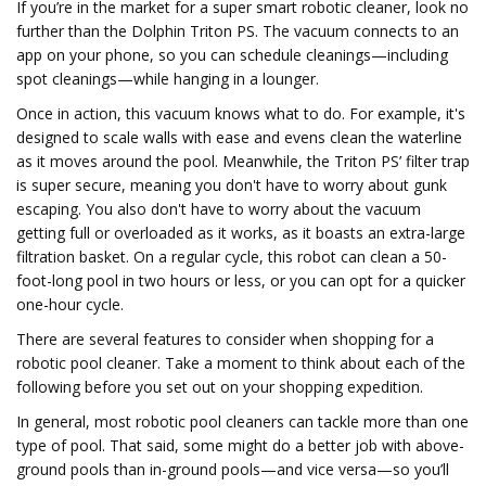
If you’re in the market for a super smart robotic cleaner, look no
further than the Dolphin Triton PS. The vacuum connects to an
app on your phone, so you can schedule cleanings—including
spot cleanings—while hanging in a lounger.
Once in action, this vacuum knows what to do. For example, it's
designed to scale walls with ease and evens clean the waterline
as it moves around the pool. Meanwhile, the Triton PS’ filter trap
is super secure, meaning you don't have to worry about gunk
escaping. You also don't have to worry about the vacuum
getting full or overloaded as it works, as it boasts an extra-large
filtration basket. On a regular cycle, this robot can clean a 50-
foot-long pool in two hours or less, or you can opt for a quicker
one-hour cycle.
There are several features to consider when shopping for a
robotic pool cleaner. Take a moment to think about each of the
following before you set out on your shopping expedition.
In general, most robotic pool cleaners can tackle more than one
type of pool. That said, some might do a better job with above-
ground pools than in-ground pools—and vice versa—so you’ll