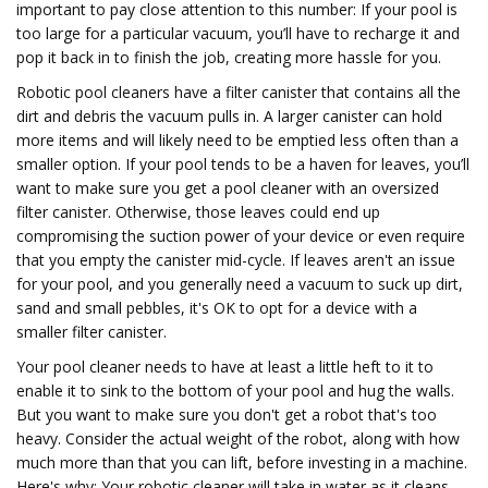
important to pay close attention to this number: If your pool is
too large for a particular vacuum, you’ll have to recharge it and
pop it back in to finish the job, creating more hassle for you.
Robotic pool cleaners have a filter canister that contains all the
dirt and debris the vacuum pulls in. A larger canister can hold
more items and will likely need to be emptied less often than a
smaller option. If your pool tends to be a haven for leaves, you’ll
want to make sure you get a pool cleaner with an oversized
filter canister. Otherwise, those leaves could end up
compromising the suction power of your device or even require
that you empty the canister mid-cycle. If leaves aren't an issue
for your pool, and you generally need a vacuum to suck up dirt,
sand and small pebbles, it's OK to opt for a device with a
smaller filter canister.
Your pool cleaner needs to have at least a little heft to it to
enable it to sink to the bottom of your pool and hug the walls.
But you want to make sure you don't get a robot that's too
heavy. Consider the actual weight of the robot, along with how
much more than that you can lift, before investing in a machine.
Here's why: Your robotic cleaner will take in water as it cleans,