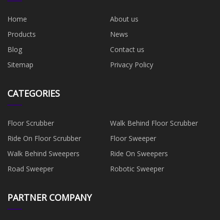
Home
About us
Products
News
Blog
Contact us
Sitemap
Privacy Policy
CATEGORIES
Floor Scrubber
Walk Behind Floor Scrubber
Ride On Floor Scrubber
Floor Sweeper
Walk Behind Sweepers
Ride On Sweepers
Road Sweeper
Robotic Sweeper
PARTNER COMPANY