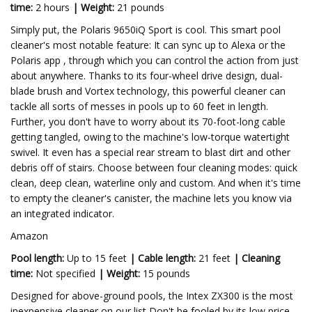
time:
2 hours
|
Weight:
21 pounds
Simply put, the Polaris 9650iQ Sport is cool. This smart pool
cleaner's most notable feature: It can sync up to Alexa or the
Polaris app , through which you can control the action from just
about anywhere. Thanks to its four-wheel drive design, dual-
blade brush and Vortex technology, this powerful cleaner can
tackle all sorts of messes in pools up to 60 feet in length.
Further, you don't have to worry about its 70-foot-long cable
getting tangled, owing to the machine's low-torque watertight
swivel. It even has a special rear stream to blast dirt and other
debris off of stairs. Choose between four cleaning modes: quick
clean, deep clean, waterline only and custom. And when it's time
to empty the cleaner's canister, the machine lets you know via
an integrated indicator.
Amazon
Pool length:
Up to 15 feet
|
Cable length:
21 feet
|
Cleaning
time:
Not specified
|
Weight:
15 pounds
Designed for above-ground pools, the Intex ZX300 is the most
inexpensive cleaner on our list Don't be fooled by its low price