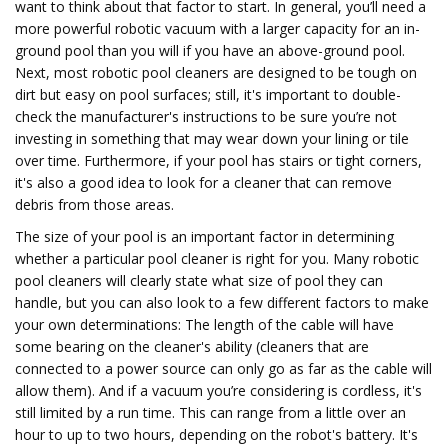
want to think about that factor to start. In general, you’ll need a
more powerful robotic vacuum with a larger capacity for an in-
ground pool than you will if you have an above-ground pool.
Next, most robotic pool cleaners are designed to be tough on
dirt but easy on pool surfaces; still, it's important to double-
check the manufacturer's instructions to be sure you’re not
investing in something that may wear down your lining or tile
over time. Furthermore, if your pool has stairs or tight corners,
it's also a good idea to look for a cleaner that can remove
debris from those areas.
The size of your pool is an important factor in determining
whether a particular pool cleaner is right for you. Many robotic
pool cleaners will clearly state what size of pool they can
handle, but you can also look to a few different factors to make
your own determinations: The length of the cable will have
some bearing on the cleaner's ability (cleaners that are
connected to a power source can only go as far as the cable will
allow them). And if a vacuum you’re considering is cordless, it's
still limited by a run time. This can range from a little over an
hour to up to two hours, depending on the robot's battery. It's