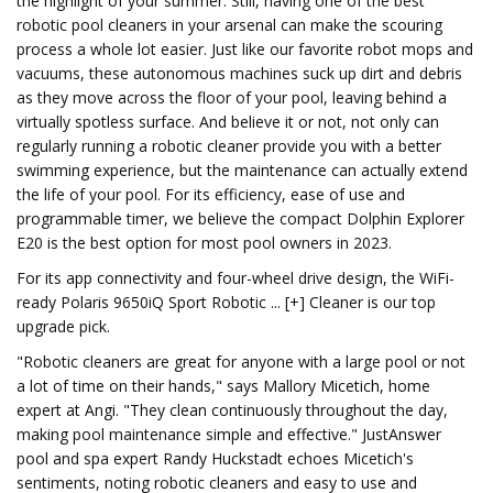
the highlight of your summer. Still, having one of the best
robotic pool cleaners in your arsenal can make the scouring
process a whole lot easier. Just like our favorite robot mops and
vacuums, these autonomous machines suck up dirt and debris
as they move across the floor of your pool, leaving behind a
virtually spotless surface. And believe it or not, not only can
regularly running a robotic cleaner provide you with a better
swimming experience, but the maintenance can actually extend
the life of your pool. For its efficiency, ease of use and
programmable timer, we believe the compact Dolphin Explorer
E20 is the best option for most pool owners in 2023.
For its app connectivity and four-wheel drive design, the WiFi-
ready Polaris 9650iQ Sport Robotic ... [+] Cleaner is our top
upgrade pick.
"Robotic cleaners are great for anyone with a large pool or not
a lot of time on their hands," says Mallory Micetich, home
expert at Angi. "They clean continuously throughout the day,
making pool maintenance simple and effective." JustAnswer
pool and spa expert Randy Huckstadt echoes Micetich's
sentiments, noting robotic cleaners and easy to use and