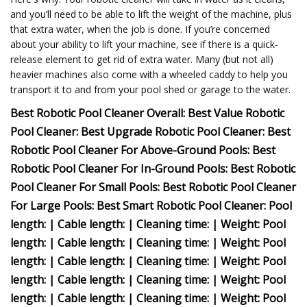
and you’ll need to be able to lift the weight of the machine, plus
that extra water, when the job is done. If you’re concerned
about your ability to lift your machine, see if there is a quick-
release element to get rid of extra water. Many (but not all)
heavier machines also come with a wheeled caddy to help you
transport it to and from your pool shed or garage to the water.
Best Robotic Pool Cleaner Overall: Best Value Robotic
Pool Cleaner: Best Upgrade Robotic Pool Cleaner: Best
Robotic Pool Cleaner For Above-Ground Pools: Best
Robotic Pool Cleaner For In-Ground Pools: Best Robotic
Pool Cleaner For Small Pools: Best Robotic Pool Cleaner
For Large Pools: Best Smart Robotic Pool Cleaner: Pool
length: | Cable length: | Cleaning time: | Weight: Pool
length: | Cable length: | Cleaning time: | Weight: Pool
length: | Cable length: | Cleaning time: | Weight: Pool
length: | Cable length: | Cleaning time: | Weight: Pool
length: | Cable length: | Cleaning time: | Weight: Pool