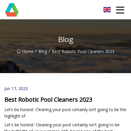
Wuxi Floor Scrubber Co.,Ltd
Blog
/
/
Home
Blog
Best Robotic Pool Cleaners 2023
Jun 17, 2023
Best Robotic Pool Cleaners 2023
Let’s be honest: Cleaning your pool certainly isn’t going to be the
highlight of
Let's be honest: Cleaning your pool certainly isn't going to be