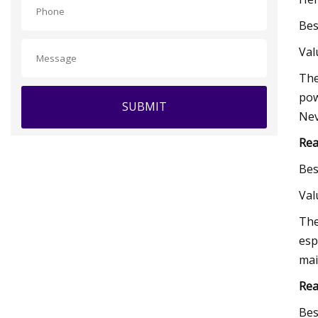
Bes
Va
The
pow
SUBMIT
Nev
Rea
Bes
Va
The
esp
mai
Rea
Bes