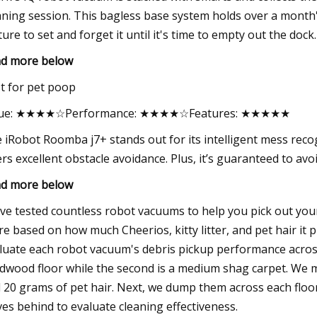
aning session. This bagless base system holds over a month'
ture to set and forget it until it's time to empty out the dock.
d more below
t for pet poop
lue: ★★★★☆Performance: ★★★★☆Features: ★★★★★
 iRobot Roomba j7+ stands out for its intelligent mess recog
ers excellent obstacle avoidance. Plus, it’s guaranteed to avo
d more below
ve tested countless robot vacuums to help you pick out your 
re based on how much Cheerios, kitty litter, and pet hair it 
luate each robot vacuum's debris pickup performance across t
dwood floor while the second is a medium shag carpet. We me
 20 grams of pet hair. Next, we dump them across each floo
ves behind to evaluate cleaning effectiveness.