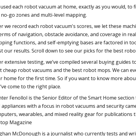
used each robot vacuum at home, exactly as you would, to f
e no-go zones and multi-level mapping.
er we record each robot vacuum's scores, we let these mach
terms of navigation, obstacle avoidance, and coverage in real
ping functions, and self-emptying bases are factored in too.
st our results. Scroll down to see our picks for the best rob
er extensive testing, we’ve compiled several buying guides 
t cheap robot vacuums and the best robot mops. We can even
r home for the first time. So if you want to know more about
’ve come to the right place.
ter Fenollol is the Senior Editor of the Smart Home section
 appliances with a focus in robot vacuums and security came
puters, wearables, and mixed reality gear for publications
top Magazine
han McDonough is a journalist who currently tests and writ