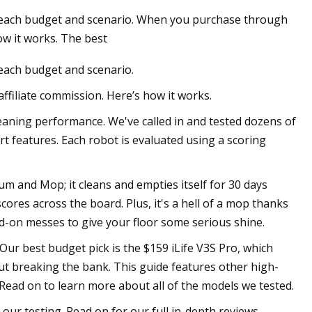
r each budget and scenario. When you purchase through
ow it works. The best
 each budget and scenario.
filiate commission. Here’s how it works.
eaning performance. We've called in and tested dozens of
rt features. Each robot is evaluated using a scoring
m and Mop; it cleans and empties itself for 30 days
ores across the board. Plus, it's a hell of a mop thanks
d-on messes to give your floor some serious shine.
ur best budget pick is the $159 iLife V3S Pro, which
out breaking the bank. This guide features other high-
Read on to learn more about all of the models we tested.
ur testing. Read on for our full in-depth reviews.