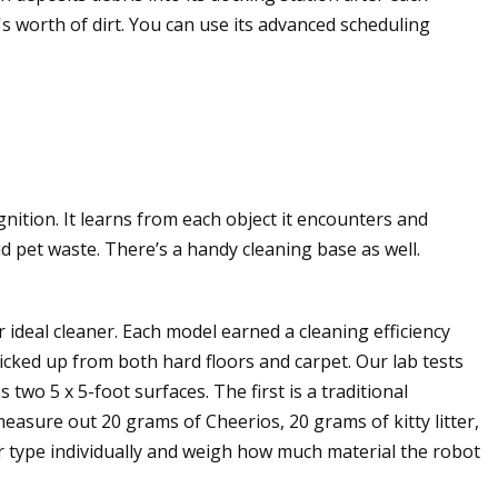
s worth of dirt. You can use its advanced scheduling
nition. It learns from each object it encounters and
id pet waste. There’s a handy cleaning base as well.
ideal cleaner. Each model earned a cleaning efficiency
picked up from both hard floors and carpet. Our lab tests
wo 5 x 5-foot surfaces. The first is a traditional
asure out 20 grams of Cheerios, 20 grams of kitty litter,
r type individually and weigh how much material the robot