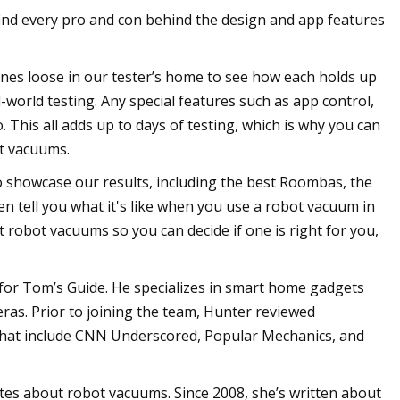
ind every pro and con behind the design and app features
ines loose in our tester’s home to see how each holds up
-world testing. Any special features such as app control,
 This all adds up to days of testing, which is why you can
ot vacuums.
to showcase our results, including the best Roombas, the
 tell you what it's like when you use a robot vacuum in
 robot vacuums so you can decide if one is right for you,
 for Tom’s Guide. He specializes in smart home gadgets
ras. Prior to joining the team, Hunter reviewed
 that include CNN Underscored, Popular Mechanics, and
es about robot vacuums. Since 2008, she’s written about