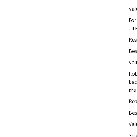
Va
For
all
Rea
Bes
Va
Rob
bac
the
Rea
Bes
Va
Sha