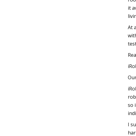
it 
liv
At 
wit
tes
Rea
iRo
Our
iRo
rob
so 
ind
I s
har