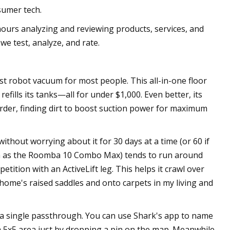
sumer tech.
ours analyzing and reviewing products, services, and
we test, analyze, and rate.
 robot vacuum for most people. This all-in-one floor
efills its tanks—all for under $1,000. Even better, its
rder, finding dirt to boost suction power for maximum
ithout worrying about it for 30 days at a time (or 60 if
uch as the Roomba 10 Combo Max) tends to run around
ition with an ActiveLift leg. This helps it crawl over
 home's raised saddles and onto carpets in my living and
 a single passthrough. You can use Shark's app to name
a 5x5 area just by dropping a pin on the map. Meanwhile,