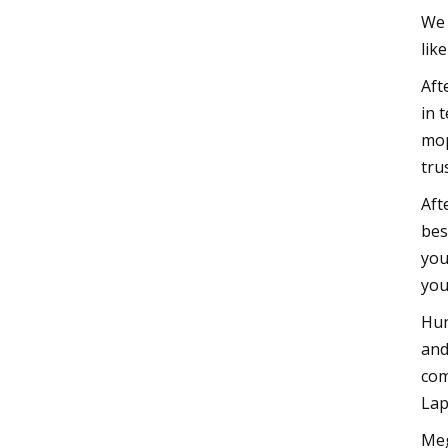
We 
lik
Aft
in 
mop
tru
Aft
bes
you
you
Hun
and
com
Lap
Meg