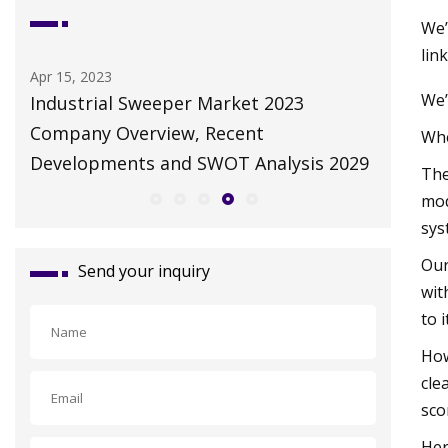
We’
lin
May 10, 2023
Dec 24, 20
We’
Autonomous Solar Panel Cleaning
TARO: 3
Robot Market Futuristic Trends and
for Prof
Whe
029
Growth Potential 2023
The
mod
sys
Our
Send your inquiry
wit
to 
How
cle
sco
Her