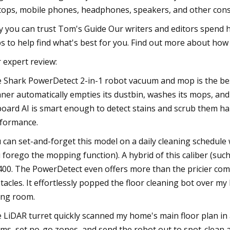
tops, mobile phones, headphones, speakers, and other con
 you can trust Tom's Guide Our writers and editors spend h
s to help find what's best for you. Find out more about how 
 expert review:
 Shark PowerDetect 2-in-1 robot vacuum and mop is the best
aner automatically empties its dustbin, washes its mops, and r
oard AI is smart enough to detect stains and scrub them ha
formance.
 can set-and-forget this model on a daily cleaning schedule w
 forego the mopping function). A hybrid of this caliber (s
400. The PowerDetect even offers more than the pricier compet
tacles. It effortlessly popped the floor cleaning bot over my
ing room.
 LiDAR turret quickly scanned my home's main floor plan in
ms, set no-go zones, and send the robot out to spot-clean 