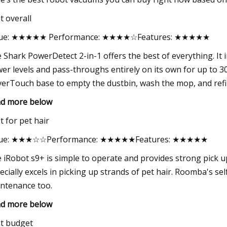
t overall
lue: ★★★★★ Performance: ★★★★☆Features: ★★★★★
 Shark PowerDetect 2-in-1 offers the best of everything. It
er levels and pass-throughs entirely on its own for up to 30 
erTouch base to empty the dustbin, wash the mop, and refill
d more below
t for pet hair
lue: ★★★☆☆Performance: ★★★★★Features: ★★★★★
 iRobot s9+ is simple to operate and provides strong pick u
ecially excels in picking up strands of pet hair. Roomba's s
ntenance too.
d more below
t budget