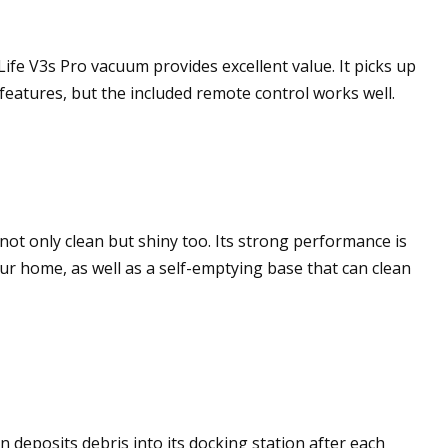
ife V3s Pro vacuum provides excellent value. It picks up
 features, but the included remote control works well.
ot only clean but shiny too. Its strong performance is
ur home, as well as a self-emptying base that can clean
 deposits debris into its docking station after each