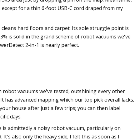
s, except for a thin 6-foot USB-C cord draped from my
cleans hard floors and carpet. Its sole struggle point is
f 83% is solid in the grand scheme of robot vacuums we've
werDetect 2-in-1 is nearly perfect.
 robot vacuums we've tested, outshining every other
. It has advanced mapping which our top pick overall lacks,
your house after just a few trips; you can then label
ific days.
s is admittedly a noisy robot vacuum, particularly on
t's also only the heavy side; I felt this as soon as I