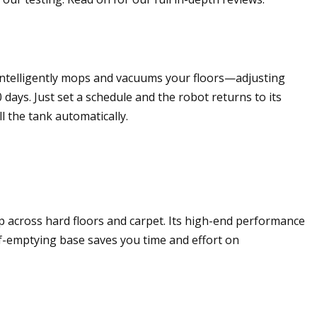
 intelligently mops and vacuums your floors—adjusting
days. Just set a schedule and the robot returns to its
 the tank automatically.
p across hard floors and carpet. Its high-end performance
elf-emptying base saves you time and effort on