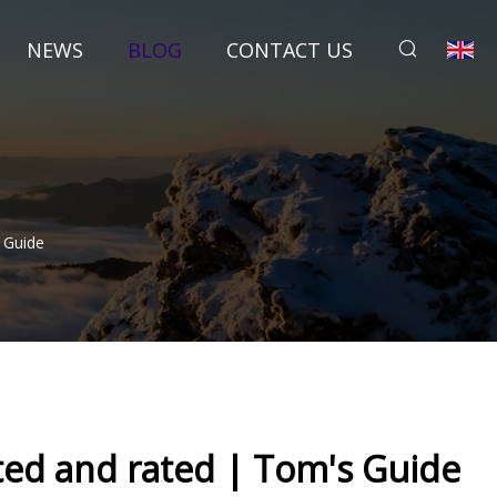
NEWS
BLOG
CONTACT US
 Guide
ted and rated | Tom's Guide