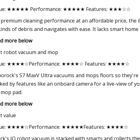
lue: ★★★★★ Performance: ★★★★★ Features: ★★★☆☆
 premium cleaning performance at an affordable price, the iL
 kinds of debris and navigates with ease. It lacks smart home
d more below
t robot vacuum and mop
lue: ★★★★☆Performance: ★★★★☆ Features: ★★★★☆
orock's S7 MaxV Ultra vacuums and mops floors so they're n
ked by features like an onboard camera for a live-view of yo
 mop pad.
d more below
t value
lue: ★★★★☆Performance: ★★★★★Features: ★★★★☆
rk's IQ robot vacuum is stacked with smarts and collects then