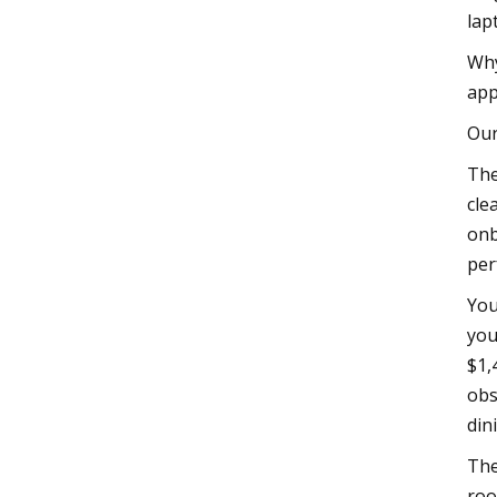
lap
Why
app
Our
The
cle
onb
per
You
you
$1,
obs
din
The
roo