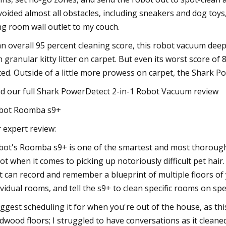
avoided almost all obstacles, including sneakers and dog toy
ing room wall outlet to my couch.
an overall 95 percent cleaning score, this robot vacuum deep 
h granular kitty litter on carpet. But even its worst score o
ted. Outside of a little more prowess on carpet, the Shark Po
d our full Shark PowerDetect 2-in-1 Robot Vacuum review
bot Roomba s9+
 expert review:
bot's Roomba s9+ is one of the smartest and most thorough
ot when it comes to picking up notoriously difficult pet hair
it can record and remember a blueprint of multiple floors of 
ividual rooms, and tell the s9+ to clean specific rooms on spec
uggest scheduling it for when you're out of the house, as thi
dwood floors; I struggled to have conversations as it cleaned. I