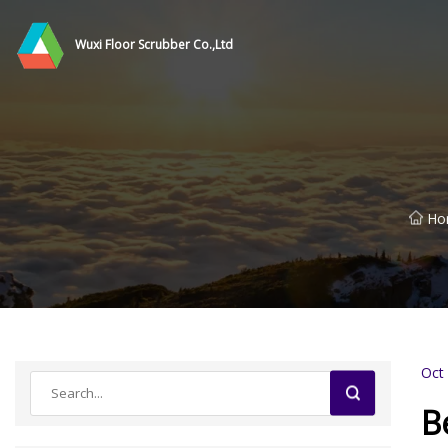
Wuxi Floor Scrubber Co.,Ltd
Ho
Oct
B