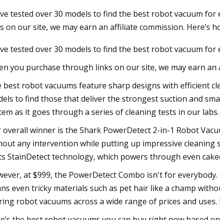
ve tested over 30 models to find the best robot vacuum fo
ks on our site, we may earn an affiliate commission. Here’s h
23
ve tested over 30 models to find the best robot vacuum for
 Momentum Stocks Leveling Up
its
n you purchase through links on our site, we may earn an af
 best robot vacuums feature sharp designs with efficient cl
els to find those that deliver the strongest suction and sma
tem as it goes through a series of cleaning tests in our labs.
 overall winner is the Shark PowerDetect 2-in-1 Robot Vacuu
hout any intervention while putting up impressive cleaning sc
its StainDetect technology, which powers through even cake
ever, at $999, the PowerDetect Combo isn't for everybody. O
ans even tricky materials such as pet hair like a champ with
ring robot vacuums across a wide range of prices and uses. 
e’s the best robot vacuums you can buy right now based on o