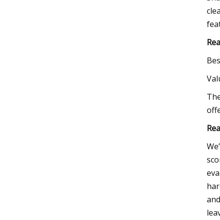
cle
fea
Rea
Bes
Va
The
off
Rea
We’
sco
eva
har
and
lea