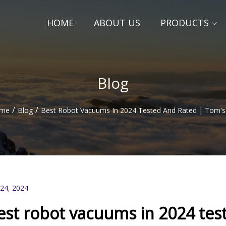
HOME
ABOUT US
PRODUCTS
Blog
/
/
me
Blog
Best Robot Vacuums In 2024 Tested And Rated | Tom's
 24, 2024
est robot vacuums in 2024 tes